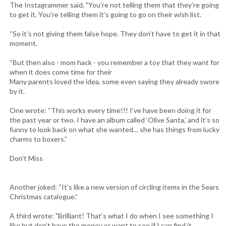
The Instagrammer said, "You’re not telling them that they’re going
to get it. You’re telling them it’s going to go on their wish list.
“So it’s not giving them false hope. They don’t have to get it in that
moment.
“But then also - mom hack - you remember a toy that they want for
when it does come time for their
Many parents loved the idea, some even saying they already swore
by it.
One wrote: “This works every time!!! I’ve have been doing it for
the past year or two. I have an album called ‘Olive Santa,’ and it’s so
funny to look back on what she wanted… she has things from lucky
charms to boxers.”
Don't Miss
Another joked: “It's like a new version of circling items in the Sears
Christmas catalogue.”
A third wrote: "Brilliant! That’s what I do when I see something I
like but don’t have the money or want to see if I can find it