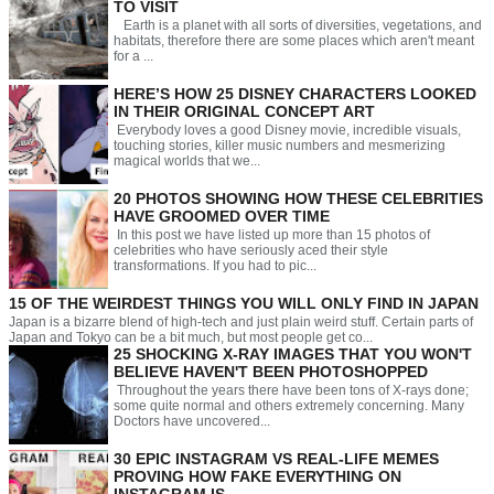
TO VISIT
Earth is a planet with all sorts of diversities, vegetations, and
habitats, therefore there are some places which aren't meant
for a ...
HERE’S HOW 25 DISNEY CHARACTERS LOOKED
IN THEIR ORIGINAL CONCEPT ART
Everybody loves a good Disney movie, incredible visuals,
touching stories, killer music numbers and mesmerizing
magical worlds that we...
20 PHOTOS SHOWING HOW THESE CELEBRITIES
HAVE GROOMED OVER TIME
In this post we have listed up more than 15 photos of
celebrities who have seriously aced their style
transformations. If you had to pic...
15 OF THE WEIRDEST THINGS YOU WILL ONLY FIND IN JAPAN
Japan is a bizarre blend of high-tech and just plain weird stuff. Certain parts of
Japan and Tokyo can be a bit much, but most people get co...
25 SHOCKING X-RAY IMAGES THAT YOU WON'T
BELIEVE HAVEN'T BEEN PHOTOSHOPPED
Throughout the years there have been tons of X-rays done;
some quite normal and others extremely concerning. Many
Doctors have uncovered...
30 EPIC INSTAGRAM VS REAL-LIFE MEMES
PROVING HOW FAKE EVERYTHING ON
INSTAGRAM IS