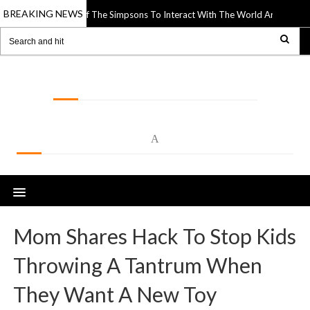
BREAKING NEWS
Uses Paper Cutouts Of The Simpsons To Interact With The World Around The
LOLSPOT
A
Mom Shares Hack To Stop Kids
Throwing A Tantrum When
They Want A New Toy