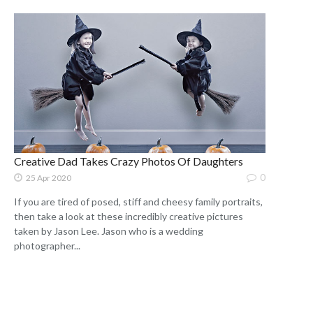
Creative Dad Takes Crazy Photos Of Daughters
0
25 Apr 2020
If you are tired of posed, stiff and cheesy family portraits,
then take a look at these incredibly creative pictures
taken by Jason Lee. Jason who is a wedding
photographer...