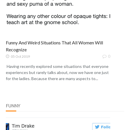
Funny And Weird Situations That All Women Will
Recognize
0
05 Oct 2019
Having recently explored some situations that everyone
experiences but rarely talks about, now we have one just
for the ladies. Because there are many aspects to...
FUNNY