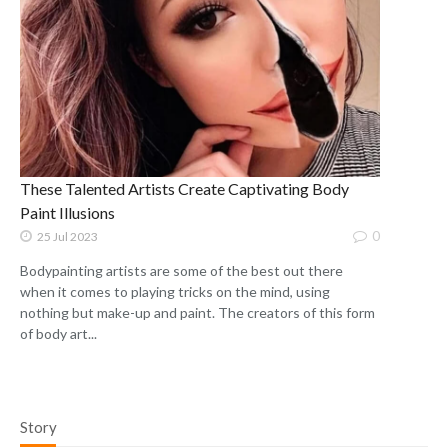
These Talented Artists Create Captivating Body
Paint Illusions
0
25 Jul 2023
Bodypainting artists are some of the best out there
when it comes to playing tricks on the mind, using
nothing but make-up and paint. The creators of this form
of body art...
Story