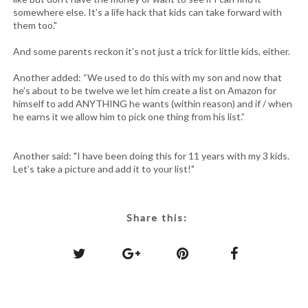
somewhere else. It’s a life hack that kids can take forward with
them too."
And some parents reckon it’s not just a trick for little kids, either.
Another added: “We used to do this with my son and now that
he’s about to be twelve we let him create a list on Amazon for
himself to add ANYTHING he wants (within reason) and if / when
he earns it we allow him to pick one thing from his list.”
Another said: "I have been doing this for 11 years with my 3 kids.
Let’s take a picture and add it to your list!"
Share this: