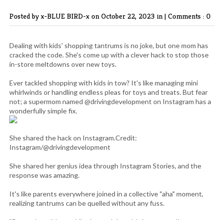
Posted by x-BLUE BIRD-x
on October 22, 2023 in |
Comments : 0
Dealing with kids' shopping tantrums is no joke, but one mom has
cracked the code. She's come up with a clever hack to stop those
in-store meltdowns over new toys.
Ever tackled shopping with kids in tow? It's like managing mini
whirlwinds or handling endless pleas for toys and treats. But fear
not; a supermom named @drivingdevelopment on Instagram has a
wonderfully simple fix.
She shared the hack on Instagram.Credit:
Instagram/@drivingdevelopment
She shared her genius idea through Instagram Stories, and the
response was amazing.
It's like parents everywhere joined in a collective "aha" moment,
realizing tantrums can be quelled without any fuss.