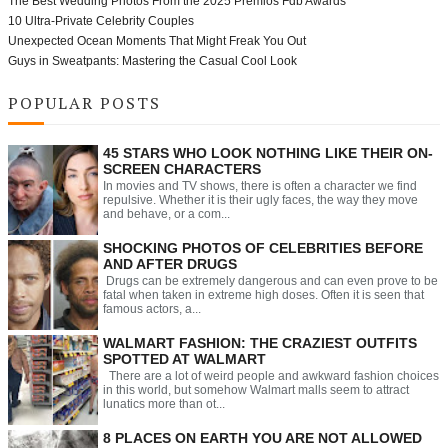
The Best Wedding Photos From the 2025 Premios Fdb Awards
10 Ultra-Private Celebrity Couples
Unexpected Ocean Moments That Might Freak You Out
Guys in Sweatpants: Mastering the Casual Cool Look
POPULAR POSTS
45 STARS WHO LOOK NOTHING LIKE THEIR ON-
SCREEN CHARACTERS
In movies and TV shows, there is often a character we find
repulsive. Whether it is their ugly faces, the way they move
and behave, or a com...
SHOCKING PHOTOS OF CELEBRITIES BEFORE
AND AFTER DRUGS
Drugs can be extremely dangerous and can even prove to be
fatal when taken in extreme high doses. Often it is seen that
famous actors, a...
WALMART FASHION: THE CRAZIEST OUTFITS
SPOTTED AT WALMART
There are a lot of weird people and awkward fashion choices
in this world, but somehow Walmart malls seem to attract
lunatics more than ot...
8 PLACES ON EARTH YOU ARE NOT ALLOWED