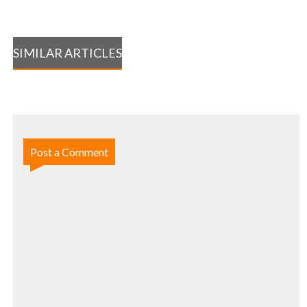
SIMILAR ARTICLES
Post a Comment