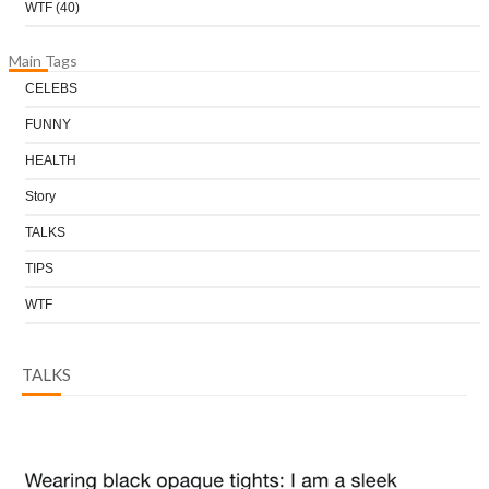
WTF
(40)
Main Tags
CELEBS
FUNNY
HEALTH
Story
TALKS
TIPS
WTF
TALKS