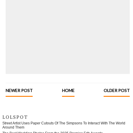
NEWER POST
HOME
OLDER POST
LOLSPOT
Street Artist Uses Paper Cutouts Of The Simpsons To Interact With The World
Around Them