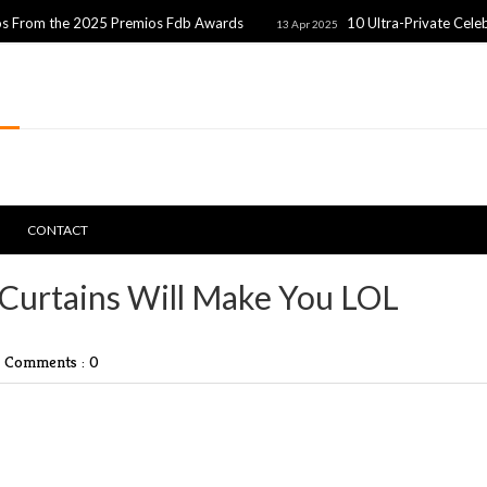
 2025 Premios Fdb Awards
10 Ultra-Private Celebrity Coupl
13 Apr 2025
CONTACT
Curtains Will Make You LOL
|
Comments : 0