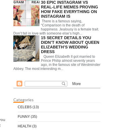
30 EPIC INSTAGRAM VS
REAL-LIFE MEMES PROVING
HOW FAKE EVERYTHING ON
INSTAGRAM IS
There is a famous saying,
“Comparison is the death of
happiness. Jealousy is a female trait.
Don’t fall in love with someone else’s high...
15 SECRET DETAILS YOU
DIDN’T KNOW ABOUT QUEEN
ELIZABETH’S WEDDING
DRESS
Queen Elizabeth II got married to
Prince Philip almost seventy years
ago, in the famous site of Westminster
Abbey. The most interesting m...
Categories
CELEBS
(13)
FUNNY
(35)
you
g
HEALTH
(3)