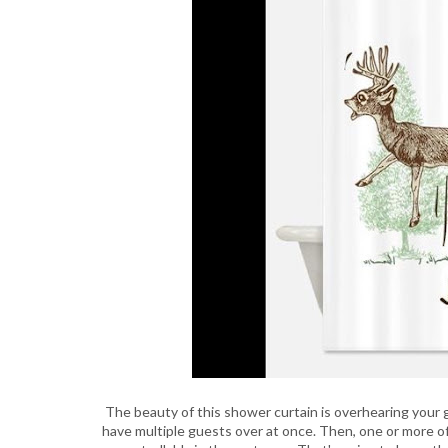
The beauty of this shower curtain is overhearing your gu
have multiple guests over at once. Then, one or more 