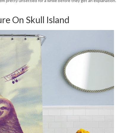
hem pretty unsettled for a while before they get an explanation.
re On Skull Island