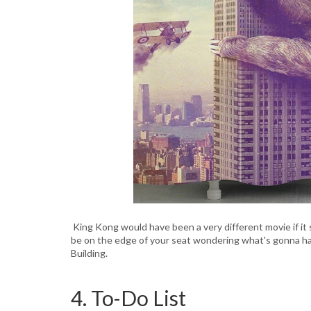
King Kong would have been a very different movie if it 
be on the edge of your seat wondering what's gonna ha
Building.
4. To-Do List