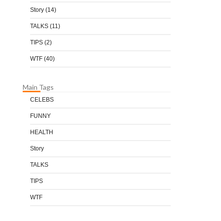
Story
(14)
TALKS
(11)
TIPS
(2)
WTF
(40)
Main Tags
CELEBS
FUNNY
HEALTH
Story
TALKS
TIPS
WTF