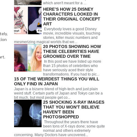
which aren't meant for a ...
HERE’S HOW 25 DISNEY
CHARACTERS LOOKED IN
THEIR ORIGINAL CONCEPT
ART
Everybody loves a good Disney
ely,
movie, incredible visuals, touching
stories, killer music numbers and
tion
mesmerizing magical worlds that we...
20 PHOTOS SHOWING HOW
THESE CELEBRITIES HAVE
GROOMED OVER TIME
rt.
In this post we have listed up more
than 15 photos of celebrities who
have seriously aced their style
transformations. If you had to pic...
15 OF THE WEIRDEST THINGS YOU WILL
ONLY FIND IN JAPAN
Japan is a bizarre blend of high-tech and just plain
weird stuff. Certain parts of Japan and Tokyo can be a
bit much, but most people get co...
25 SHOCKING X-RAY IMAGES
THAT YOU WON'T BELIEVE
HAVEN'T BEEN
PHOTOSHOPPED
Throughout the years there have
been tons of X-rays done; some quite
normal and others extremely
concerning. Many Doctors have uncovered...