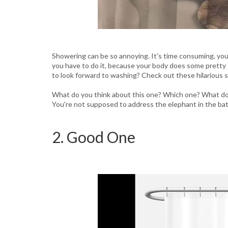
Showering can be so annoying. It's time consuming, you 
you have to do it, because your body does some pretty
to look forward to washing? Check out these hilarious 
What do you think about this one? Which one? What do y
You're not supposed to address the elephant in the ba
2. Good One