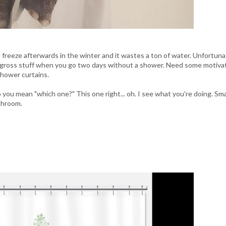
freeze afterwards in the winter and it wastes a ton of water. Unfortunat
 gross stuff when you go two days without a shower. Need some motiva
shower curtains.
ou mean "which one?" This one right... oh. I see what you're doing. Sma
throom.