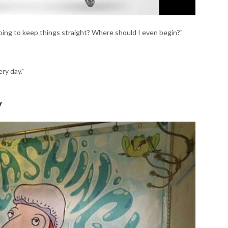
oing to keep things straight? Where should I even begin?"
ry day."
y