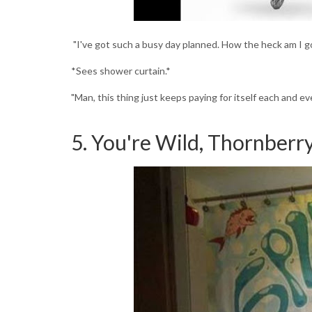
"I've got such a busy day planned. How the heck am I g
*Sees shower curtain.*
"Man, this thing just keeps paying for itself each and eve
5. You're Wild, Thornberr