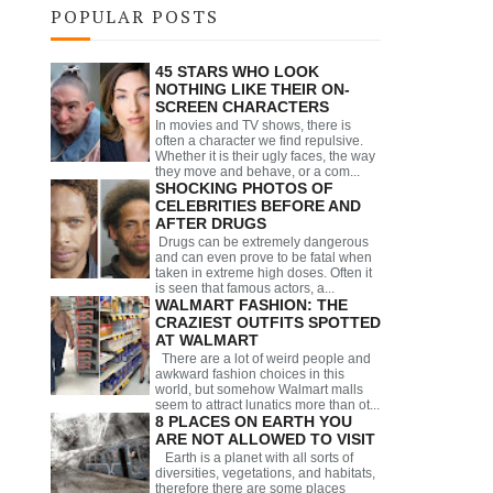
POPULAR POSTS
45 STARS WHO LOOK
NOTHING LIKE THEIR ON-
SCREEN CHARACTERS
In movies and TV shows, there is
often a character we find repulsive.
Whether it is their ugly faces, the way
they move and behave, or a com...
SHOCKING PHOTOS OF
CELEBRITIES BEFORE AND
AFTER DRUGS
Drugs can be extremely dangerous
and can even prove to be fatal when
taken in extreme high doses. Often it
is seen that famous actors, a...
WALMART FASHION: THE
CRAZIEST OUTFITS SPOTTED
AT WALMART
There are a lot of weird people and
awkward fashion choices in this
world, but somehow Walmart malls
seem to attract lunatics more than ot...
8 PLACES ON EARTH YOU
ARE NOT ALLOWED TO VISIT
Earth is a planet with all sorts of
diversities, vegetations, and habitats,
therefore there are some places