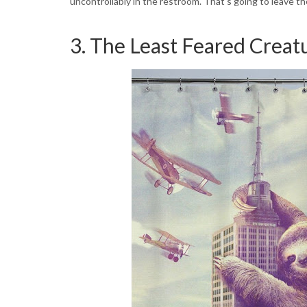
uncontrollably in the restroom. That's going to leave t
3. The Least Feared Creatu