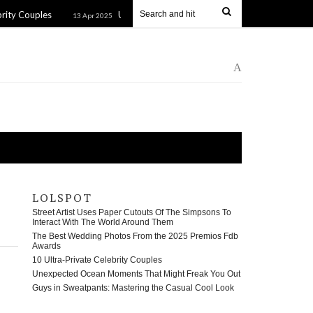
es
Unexpected Ocean Moments That Might Freak You Out
13 Apr 2025
A
LOLSPOT
Street Artist Uses Paper Cutouts Of The Simpsons To
Interact With The World Around Them
The Best Wedding Photos From the 2025 Premios Fdb
Awards
10 Ultra-Private Celebrity Couples
Unexpected Ocean Moments That Might Freak You Out
Guys in Sweatpants: Mastering the Casual Cool Look