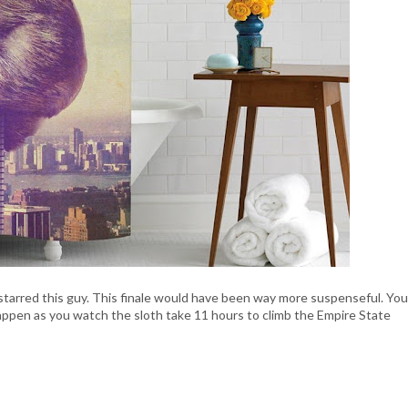
starred this guy. This finale would have been way more suspenseful. You
ppen as you watch the sloth take 11 hours to climb the Empire State