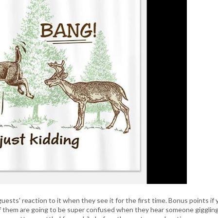
ests' reaction to it when they see it for the first time. Bonus points if 
of them are going to be super confused when they hear someone gigglin