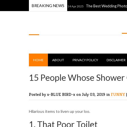
BREAKING NEWS
h The World Around Them
The Best Wedding Photos From the
14 Apr 2025
LOLSPOT
HOME
ABOUT
PRIVACY POLICY
DISCLAIMER
15 People Whose Shower 
Posted by x-BLUE BIRD-x
on July 03, 2019 in
FUNNY
Hilarious items to liven up your loo.
1. That Poor Toilet