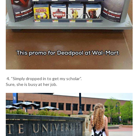
4. “Simply dropped in to get my scholar”.
Sure, she is busy at her job.