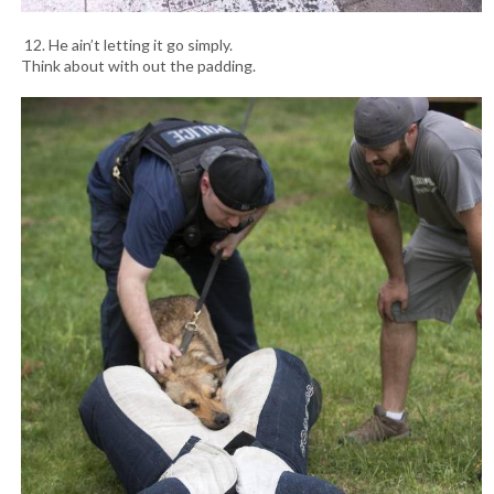
12. He ain’t letting it go simply.
Think about with out the padding.