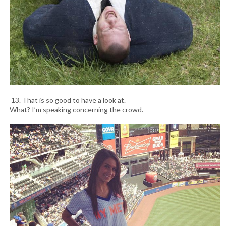
13. That is so good to have a look at.
What? I’m speaking concerning the crowd.