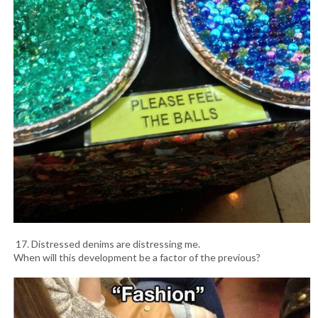
17. Distressed denims are distressing me.
When will this development be a factor of the previous?