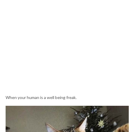
When your human is a well being freak.