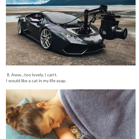
8. Aww…too lovely, I can’t.
I would like a cat in my life asap.