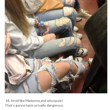
18. Stroll like Madonna and whoopsie!
That’s gonna harm actually dangerous.