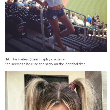
14. The Harley Quinn cosplay costume.
She seems to be cute and scary on the identical time.