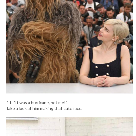
11. “It was a hurricane, not me!”.
Take a look at him making that cute face.