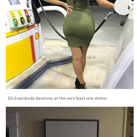
20. Everybody deserves at the very least one shrine.