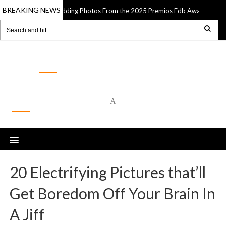
BREAKING NEWS
e Best Wedding Photos From the 2025 Premios Fdb Awards
13 Apr 2025
LOLSPOT
A
20 Electrifying Pictures that’ll
Get Boredom Off Your Brain In
A Jiff