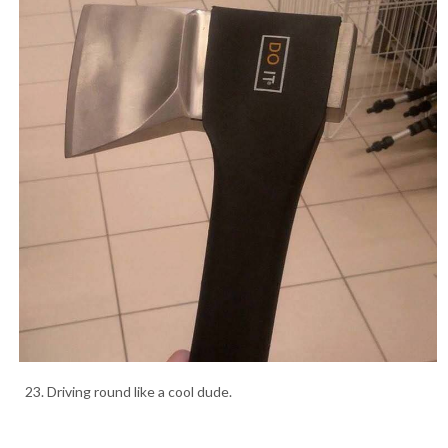
23. Driving round like a cool dude.