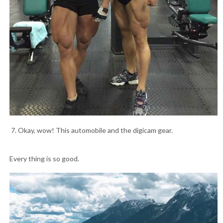
7. Okay, wow! This automobile and the digicam gear.
Every thing is so good.