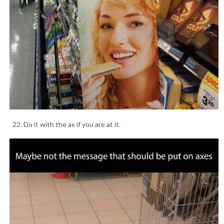
22. Do it with the ax if you are at it.