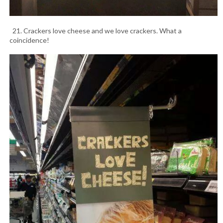
21. Crackers love cheese and we love crackers. What a
coincidence!