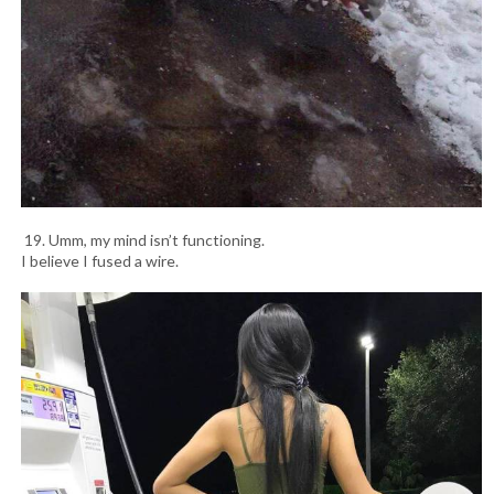
19. Umm, my mind isn’t functioning.
I believe I fused a wire.