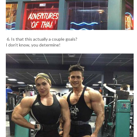
6. Is that this actually a couple goals?
I don’t know, you determine!