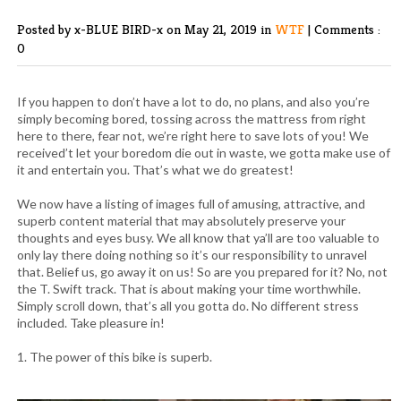
Posted by x-BLUE BIRD-x
on May 21, 2019 in
WTF
|
Comments :
0
If you happen to don’t have a lot to do, no plans, and also you’re
simply becoming bored, tossing across the mattress from right
here to there, fear not, we’re right here to save lots of you! We
received’t let your boredom die out in waste, we gotta make use of
it and entertain you. That’s what we do greatest!
We now have a listing of images full of amusing, attractive, and
superb content material that may absolutely preserve your
thoughts and eyes busy. We all know that ya’ll are too valuable to
only lay there doing nothing so it’s our responsibility to unravel
that. Belief us, go away it on us! So are you prepared for it? No, not
the T. Swift track. That is about making your time worthwhile.
Simply scroll down, that’s all you gotta do. No different stress
included. Take pleasure in!
1. The power of this bike is superb.