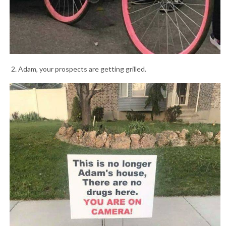
2. Adam, your prospects are getting grilled.