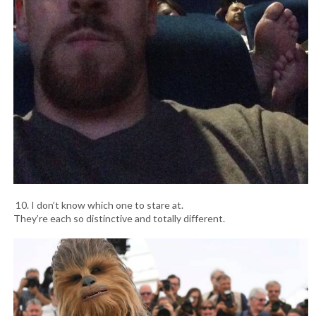
10. I don’t know which one to stare at.
They’re each so distinctive and totally different.