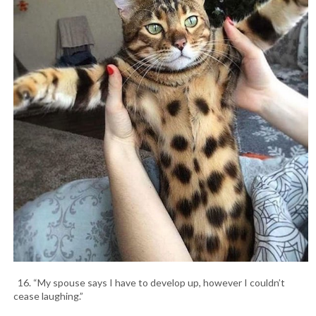
16. “My spouse says I have to develop up, however I couldn’t
cease laughing.”