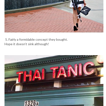
5. Fairly a formidable concept they bought.
Hope it doesn’t sink although!