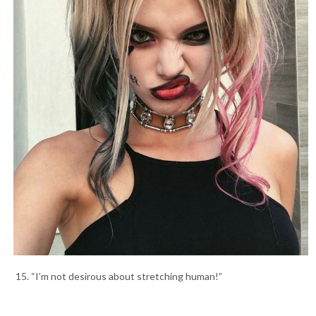
15. “I’m not desirous about stretching human!”