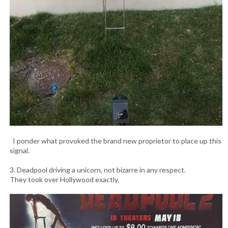
I ponder what provoked the brand new proprietor to place up this
signal.
3. Deadpool driving a unicorn, not bizarre in any respect.
They took over Hollywood exactly.