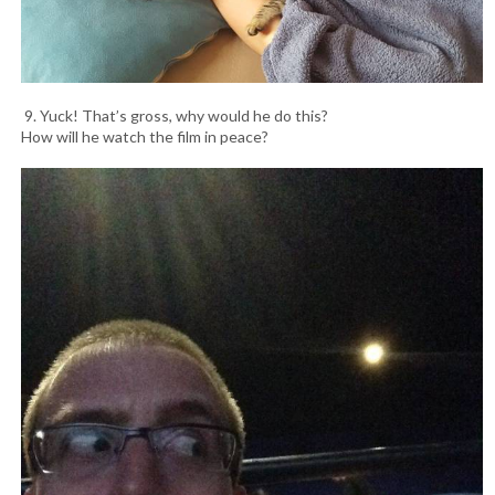
9. Yuck! That’s gross, why would he do this?
How will he watch the film in peace?