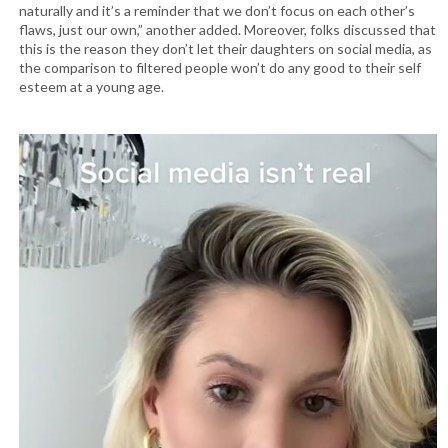
naturally and it’s a reminder that we don’t focus on each other’s
flaws, just our own,” another added. Moreover, folks discussed that
this is the reason they don’t let their daughters on social media, as
the comparison to filtered people won’t do any good to their self
esteem at a young age.