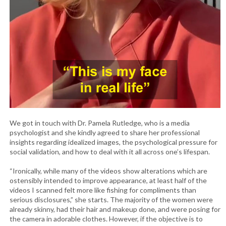
We got in touch with Dr. Pamela Rutledge, who is a media
psychologist and she kindly agreed to share her professional
insights regarding idealized images, the psychological pressure for
social validation, and how to deal with it all across one’s lifespan.
“Ironically, while many of the videos show alterations which are
ostensibly intended to improve appearance, at least half of the
videos I scanned felt more like fishing for compliments than
serious disclosures,” she starts. The majority of the women were
already skinny, had their hair and makeup done, and were posing for
the camera in adorable clothes. However, if the objective is to