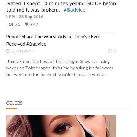
People Share The Worst Advice They’ve Ever
Received #Badvice
0
03 May 2020
Jimmy Fallon, the host of The Tonight Show, is making
waves on Twitter again, this time by asking his followers
to Tweet out the funniest, weirdest, or plain worst...
CELEBS