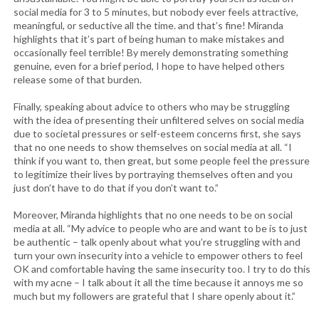
social media for 3 to 5 minutes, but nobody ever feels attractive,
meaningful, or seductive all the time. and that’s fine! Miranda
highlights that it’s part of being human to make mistakes and
occasionally feel terrible! By merely demonstrating something
genuine, even for a brief period, I hope to have helped others
release some of that burden.
Finally, speaking about advice to others who may be struggling
with the idea of presenting their unfiltered selves on social media
due to societal pressures or self-esteem concerns first, she says
that no one needs to show themselves on social media at all. “I
think if you want to, then great, but some people feel the pressure
to legitimize their lives by portraying themselves often and you
just don’t have to do that if you don’t want to.”
Moreover, Miranda highlights that no one needs to be on social
media at all. “My advice to people who are and want to be is to just
be authentic – talk openly about what you’re struggling with and
turn your own insecurity into a vehicle to empower others to feel
OK and comfortable having the same insecurity too. I try to do this
with my acne – I talk about it all the time because it annoys me so
much but my followers are grateful that I share openly about it.”