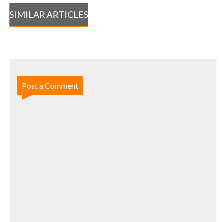
SIMILAR ARTICLES
Post a Comment