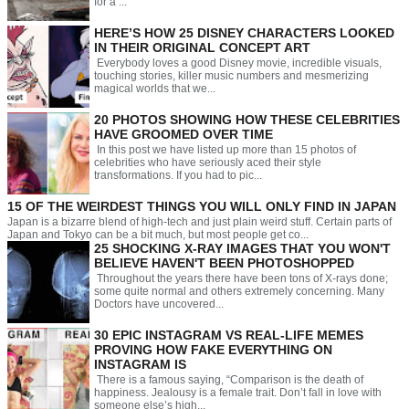
for a ...
HERE’S HOW 25 DISNEY CHARACTERS LOOKED
IN THEIR ORIGINAL CONCEPT ART
Everybody loves a good Disney movie, incredible visuals,
touching stories, killer music numbers and mesmerizing
magical worlds that we...
20 PHOTOS SHOWING HOW THESE CELEBRITIES
HAVE GROOMED OVER TIME
In this post we have listed up more than 15 photos of
celebrities who have seriously aced their style
transformations. If you had to pic...
15 OF THE WEIRDEST THINGS YOU WILL ONLY FIND IN JAPAN
Japan is a bizarre blend of high-tech and just plain weird stuff. Certain parts of
Japan and Tokyo can be a bit much, but most people get co...
25 SHOCKING X-RAY IMAGES THAT YOU WON'T
BELIEVE HAVEN'T BEEN PHOTOSHOPPED
Throughout the years there have been tons of X-rays done;
some quite normal and others extremely concerning. Many
Doctors have uncovered...
30 EPIC INSTAGRAM VS REAL-LIFE MEMES
PROVING HOW FAKE EVERYTHING ON
INSTAGRAM IS
There is a famous saying, “Comparison is the death of
happiness. Jealousy is a female trait. Don’t fall in love with
someone else’s high...