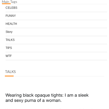
Main Tags
CELEBS
FUNNY
HEALTH
Story
TALKS
TIPS
WTF
TALKS