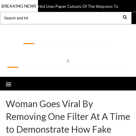
BREAKING NEWS
Street Artist Uses Paper Cutouts Of The Simpsons To Interact Wit
pr 2025
LOLSPOT
A
Woman Goes Viral By
Removing One Filter At A Time
to Demonstrate How Fake