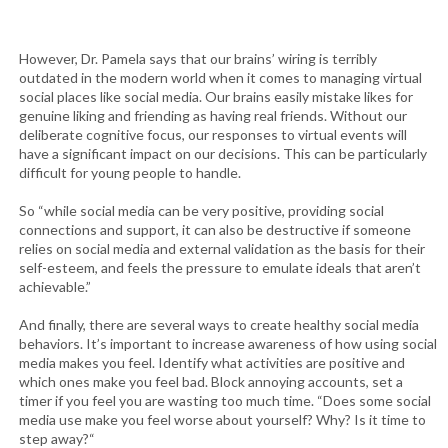
However, Dr. Pamela says that our brains’ wiring is terribly
outdated in the modern world when it comes to managing virtual
social places like social media. Our brains easily mistake likes for
genuine liking and friending as having real friends. Without our
deliberate cognitive focus, our responses to virtual events will
have a significant impact on our decisions. This can be particularly
difficult for young people to handle.
So “while social media can be very positive, providing social
connections and support, it can also be destructive if someone
relies on social media and external validation as the basis for their
self-esteem, and feels the pressure to emulate ideals that aren’t
achievable.”
And finally, there are several ways to create healthy social media
behaviors. It’s important to increase awareness of how using social
media makes you feel. Identify what activities are positive and
which ones make you feel bad. Block annoying accounts, set a
timer if you feel you are wasting too much time. “Does some social
media use make you feel worse about yourself? Why? Is it time to
step away?“