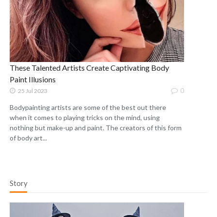
These Talented Artists Create Captivating Body
Paint Illusions
0
25 Jul 2023
Bodypainting artists are some of the best out there
when it comes to playing tricks on the mind, using
nothing but make-up and paint. The creators of this form
of body art...
Story