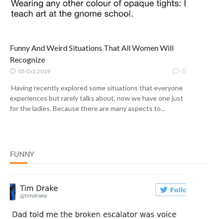
Funny And Weird Situations That All Women Will
Recognize
0
05 Oct 2019
Having recently explored some situations that everyone
experiences but rarely talks about, now we have one just
for the ladies. Because there are many aspects to...
FUNNY