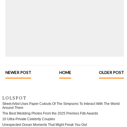
NEWER POST
HOME
OLDER POST
LOLSPOT
Street Artist Uses Paper Cutouts Of The Simpsons To Interact With The World
Around Them
The Best Wedding Photos From the 2025 Premios Fdb Awards
10 Ultra-Private Celebrity Couples
Unexpected Ocean Moments That Might Freak You Out