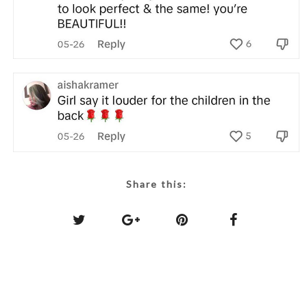
Share this: