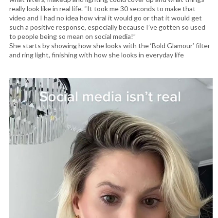
really look like in real life. “It took me 30 seconds to make that
video and I had no idea how viral it would go or that it would get
such a positive response, especially because I’ve gotten so used
to people being so mean on social media!”
She starts by showing how she looks with the ‘Bold Glamour’ filter
and ring light, finishing with how she looks in everyday life