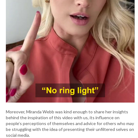
Moreover, Miranda Webb was kind enough to share her insights
behind the inspiration of this video with us, its influence on
people’s perceptions of themselves and advice for others who may
be struggling with the idea of presenting their unfiltered selves on
social media.