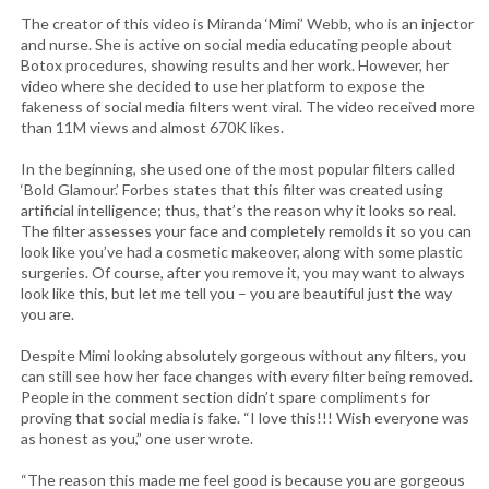
The creator of this video is Miranda ‘Mimi’ Webb, who is an injector
and nurse. She is active on social media educating people about
Botox procedures, showing results and her work. However, her
video where she decided to use her platform to expose the
fakeness of social media filters went viral. The video received more
than 11M views and almost 670K likes.
In the beginning, she used one of the most popular filters called
‘Bold Glamour.’ Forbes states that this filter was created using
artificial intelligence; thus, that’s the reason why it looks so real.
The filter assesses your face and completely remolds it so you can
look like you’ve had a cosmetic makeover, along with some plastic
surgeries. Of course, after you remove it, you may want to always
look like this, but let me tell you – you are beautiful just the way
you are.
Despite Mimi looking absolutely gorgeous without any filters, you
can still see how her face changes with every filter being removed.
People in the comment section didn’t spare compliments for
proving that social media is fake. “I love this!!! Wish everyone was
as honest as you,” one user wrote.
“The reason this made me feel good is because you are gorgeous