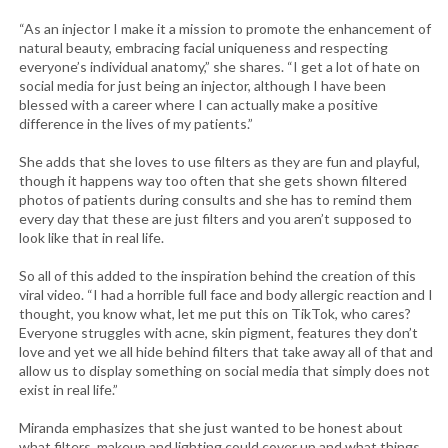
“As an injector I make it a mission to promote the enhancement of
natural beauty, embracing facial uniqueness and respecting
everyone’s individual anatomy,” she shares. “I get a lot of hate on
social media for just being an injector, although I have been
blessed with a career where I can actually make a positive
difference in the lives of my patients.”
She adds that she loves to use filters as they are fun and playful,
though it happens way too often that she gets shown filtered
photos of patients during consults and she has to remind them
every day that these are just filters and you aren’t supposed to
look like that in real life.
So all of this added to the inspiration behind the creation of this
viral video. “I had a horrible full face and body allergic reaction and I
thought, you know what, let me put this on TikTok, who cares?
Everyone struggles with acne, skin pigment, features they don’t
love and yet we all hide behind filters that take away all of that and
allow us to display something on social media that simply does not
exist in real life.”
Miranda emphasizes that she just wanted to be honest about
what filters, makeup and lighting could cover up and what things