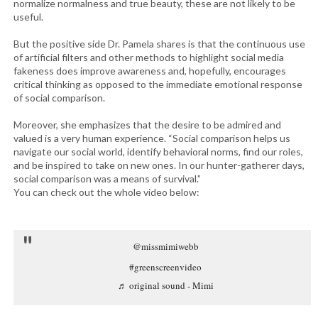
normalize normalness and true beauty, these are not likely to be
useful.
But the positive side Dr. Pamela shares is that the continuous use
of artificial filters and other methods to highlight social media
fakeness does improve awareness and, hopefully, encourages
critical thinking as opposed to the immediate emotional response
of social comparison.
Moreover, she emphasizes that the desire to be admired and
valued is a very human experience. “Social comparison helps us
navigate our social world, identify behavioral norms, find our roles,
and be inspired to take on new ones. In our hunter-gatherer days,
social comparison was a means of survival.”
You can check out the whole video below:
@missmimiwebb
#greenscreenvideo
♬ original sound - Mimi