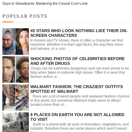
Guys in Sweatpants: Mastering the Casual Cool Look
POPULAR POSTS
45 STARS WHO LOOK NOTHING LIKE THEIR ON-
SCREEN CHARACTERS
In movies and TV shows, there is often a character we find
repulsive. Whether it is their ugly faces, the way they move
and behave, or a com...
SHOCKING PHOTOS OF CELEBRITIES BEFORE
AND AFTER DRUGS
Drugs can be extremely dangerous and can even prove to be
fatal when taken in extreme high doses. Often it is seen that
famous actors, a...
WALMART FASHION: THE CRAZIEST OUTFITS
SPOTTED AT WALMART
There are a lot of weird people and awkward fashion choices
in this world, but somehow Walmart malls seem to attract
lunatics more than ot...
8 PLACES ON EARTH YOU ARE NOT ALLOWED
TO VISIT
Earth is a planet with all sorts of diversities, vegetations, and
habitats, therefore there are some places which aren't meant