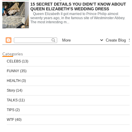
15 SECRET DETAILS YOU DIDN’T KNOW ABOUT
QUEEN ELIZABETH’S WEDDING DRESS
Queen Elizabeth II got married to Prince Philip almost
seventy years ago, in the famous site of Westminster Abbey.
The most interesting m...
Categories
CELEBS
(13)
FUNNY
(35)
HEALTH
(3)
Story
(14)
TALKS
(11)
TIPS
(2)
WTF
(40)