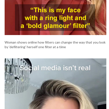
Woman shows online how filters can change the way that you look
by ‘defiltering’ herself one filter at a time