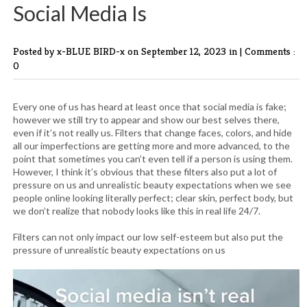
Social Media Is
Posted by x-BLUE BIRD-x
on September 12, 2023 in |
Comments :
0
Every one of us has heard at least once that social media is fake;
however we still try to appear and show our best selves there,
even if it’s not really us. Filters that change faces, colors, and hide
all our imperfections are getting more and more advanced, to the
point that sometimes you can’t even tell if a person is using them.
However, I think it’s obvious that these filters also put a lot of
pressure on us and unrealistic beauty expectations when we see
people online looking literally perfect; clear skin, perfect body, but
we don’t realize that nobody looks like this in real life 24/7.
Filters can not only impact our low self-esteem but also put the
pressure of unrealistic beauty expectations on us