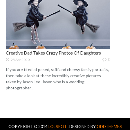
Creative Dad Takes Crazy Photos Of Daughters
0
25 Apr 2020
If you are tired of posed, stiff and cheesy family portraits,
then take a look at these incredibly creative pictures
taken by Jason Lee. Jason who is a wedding
photographer...
COPYRIGHT © 2014
LOLSPOT .
DESIGNED BY
ODDTHEMES