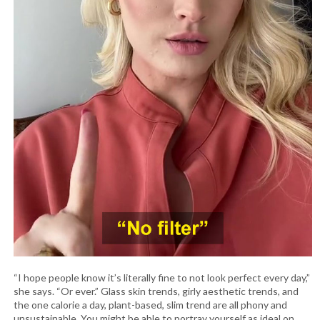
“I hope people know it’s literally fine to not look perfect every day,”
she says. “Or ever.” Glass skin trends, girly aesthetic trends, and
the one calorie a day, plant-based, slim trend are all phony and
unsustainable. You might be able to portray yourself as ideal on