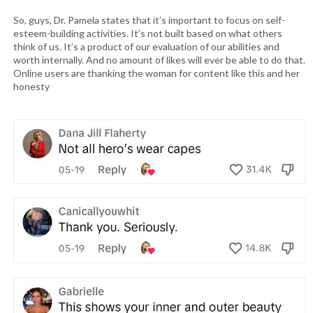
So, guys, Dr. Pamela states that it’s important to focus on self-
esteem-building activities. It’s not built based on what others
think of us. It’s a product of our evaluation of our abilities and
worth internally. And no amount of likes will ever be able to do that.
Online users are thanking the woman for content like this and her
honesty