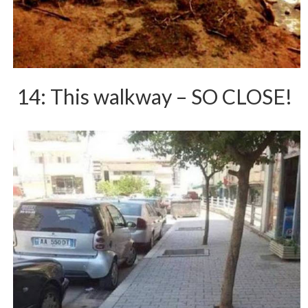
14: This walkway – SO CLOSE!