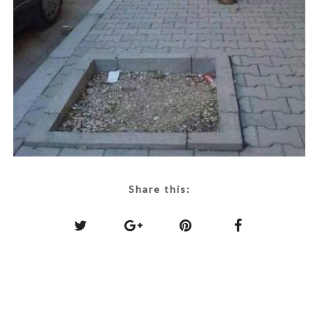
Share this: