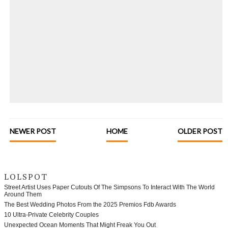
NEWER POST
HOME
OLDER POST
LOLSPOT
Street Artist Uses Paper Cutouts Of The Simpsons To Interact With The World
Around Them
The Best Wedding Photos From the 2025 Premios Fdb Awards
10 Ultra-Private Celebrity Couples
Unexpected Ocean Moments That Might Freak You Out