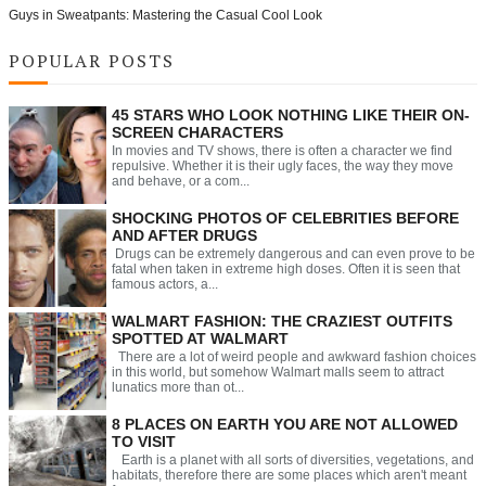
Guys in Sweatpants: Mastering the Casual Cool Look
POPULAR POSTS
45 STARS WHO LOOK NOTHING LIKE THEIR ON-
SCREEN CHARACTERS
In movies and TV shows, there is often a character we find
repulsive. Whether it is their ugly faces, the way they move
and behave, or a com...
SHOCKING PHOTOS OF CELEBRITIES BEFORE
AND AFTER DRUGS
Drugs can be extremely dangerous and can even prove to be
fatal when taken in extreme high doses. Often it is seen that
famous actors, a...
WALMART FASHION: THE CRAZIEST OUTFITS
SPOTTED AT WALMART
There are a lot of weird people and awkward fashion choices
in this world, but somehow Walmart malls seem to attract
lunatics more than ot...
8 PLACES ON EARTH YOU ARE NOT ALLOWED
TO VISIT
Earth is a planet with all sorts of diversities, vegetations, and
habitats, therefore there are some places which aren't meant