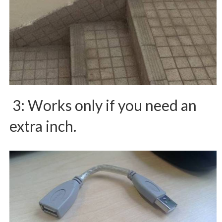
3: Works only if you need an
extra inch.