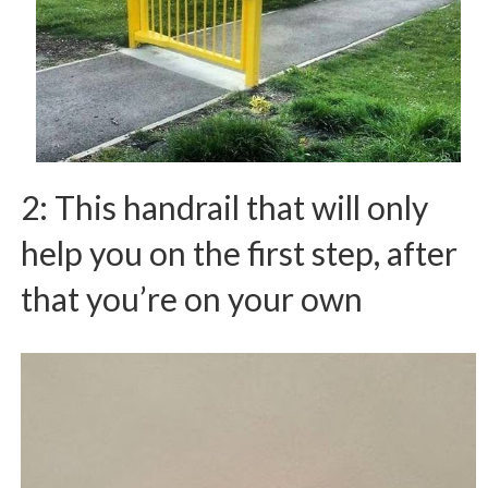
2: This handrail that will only
help you on the first step, after
that you’re on your own