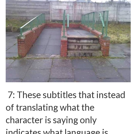
7: These subtitles that instead
of translating what the
character is saying only
indicates what language is