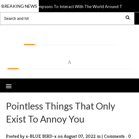
BREAKING NEWS
utouts Of The Simpsons To Interact With The World Around Them
14 Apr 
LOLSPOT
A
Pointless Things That Only
Exist To Annoy You
Posted by x-BLUE BIRD-x
on August 07, 2022 in |
Comments : 0