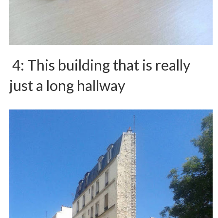
4: This building that is really
just a long hallway