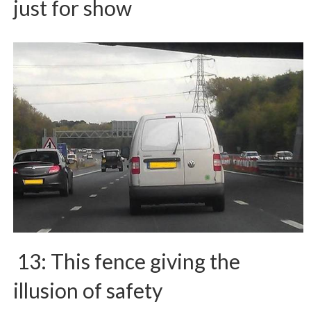
just for show
13: This fence giving the
illusion of safety