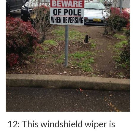
12: This windshield wiper is