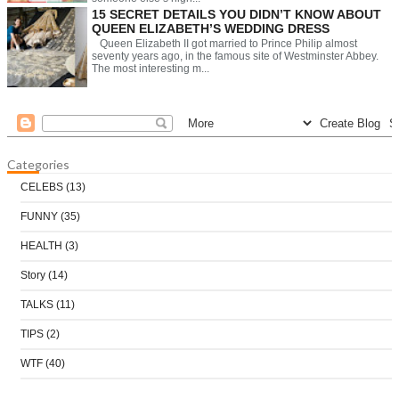
15 SECRET DETAILS YOU DIDN’T KNOW ABOUT
QUEEN ELIZABETH’S WEDDING DRESS
Queen Elizabeth II got married to Prince Philip almost
seventy years ago, in the famous site of Westminster Abbey.
The most interesting m...
Categories
CELEBS
(13)
FUNNY
(35)
HEALTH
(3)
Story
(14)
TALKS
(11)
TIPS
(2)
WTF
(40)