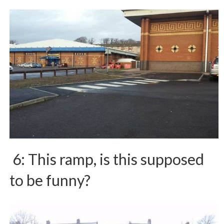
6: This ramp, is this supposed
to be funny?