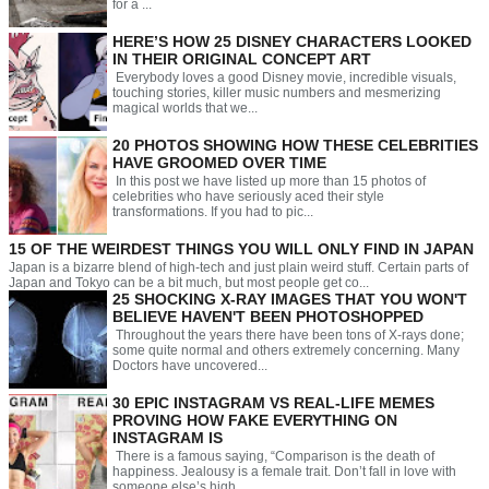
for a ...
HERE’S HOW 25 DISNEY CHARACTERS LOOKED
IN THEIR ORIGINAL CONCEPT ART
Everybody loves a good Disney movie, incredible visuals,
touching stories, killer music numbers and mesmerizing
magical worlds that we...
20 PHOTOS SHOWING HOW THESE CELEBRITIES
HAVE GROOMED OVER TIME
In this post we have listed up more than 15 photos of
celebrities who have seriously aced their style
transformations. If you had to pic...
15 OF THE WEIRDEST THINGS YOU WILL ONLY FIND IN JAPAN
Japan is a bizarre blend of high-tech and just plain weird stuff. Certain parts of
Japan and Tokyo can be a bit much, but most people get co...
25 SHOCKING X-RAY IMAGES THAT YOU WON'T
BELIEVE HAVEN'T BEEN PHOTOSHOPPED
Throughout the years there have been tons of X-rays done;
some quite normal and others extremely concerning. Many
Doctors have uncovered...
30 EPIC INSTAGRAM VS REAL-LIFE MEMES
PROVING HOW FAKE EVERYTHING ON
INSTAGRAM IS
There is a famous saying, “Comparison is the death of
happiness. Jealousy is a female trait. Don’t fall in love with
someone else’s high...