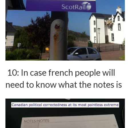
10: In case french people will
need to know what the notes is