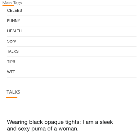
Main Tags
CELEBS
FUNNY
HEALTH
Story
TALKS
TIPS
WTF
TALKS