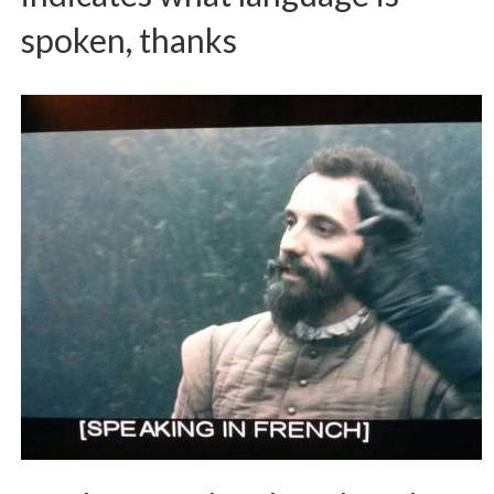
spoken, thanks