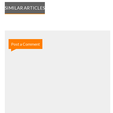
SIMILAR ARTICLES
Post a Comment