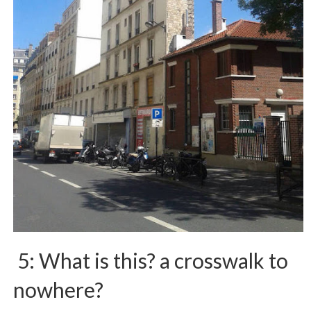
5: What is this? a crosswalk to
nowhere?