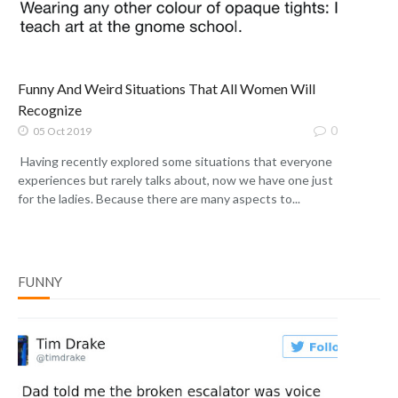
Funny And Weird Situations That All Women Will
Recognize
0
05 Oct 2019
Having recently explored some situations that everyone
experiences but rarely talks about, now we have one just
for the ladies. Because there are many aspects to...
FUNNY