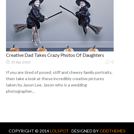
Creative Dad Takes Crazy Photos Of Daughters
0
25 Apr 2020
If you are tired of posed, stiff and cheesy family portraits,
then take a look at these incredibly creative pictures
taken by Jason Lee. Jason who is a wedding
photographer...
COPYRIGHT © 2014
LOLSPOT .
DESIGNED BY
ODDTHEMES