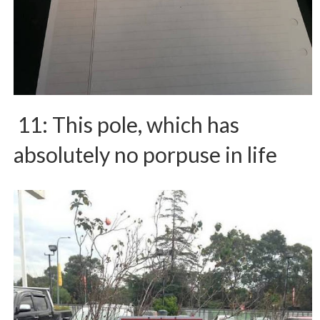
11: This pole, which has
absolutely no porpuse in life