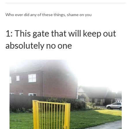
Who ever did any of these things, shame on you
1: This gate that will keep out
absolutely no one