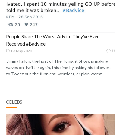
People Share The Worst Advice They’ve Ever
Received #Badvice
0
03 May 2020
Jimmy Fallon, the host of The Tonight Show, is making
waves on Twitter again, this time by asking his followers
to Tweet out the funniest, weirdest, or plain worst...
CELEBS