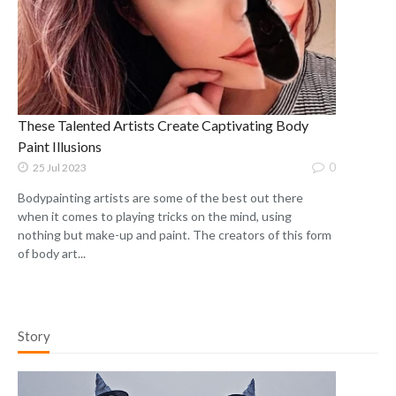
These Talented Artists Create Captivating Body
Paint Illusions
0
25 Jul 2023
Bodypainting artists are some of the best out there
when it comes to playing tricks on the mind, using
nothing but make-up and paint. The creators of this form
of body art...
Story