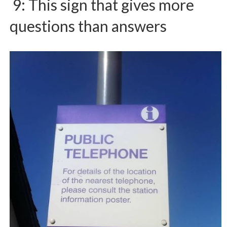
9: This sign that gives more
questions than answers