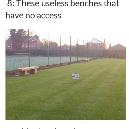
8: These useless benches that
have no access