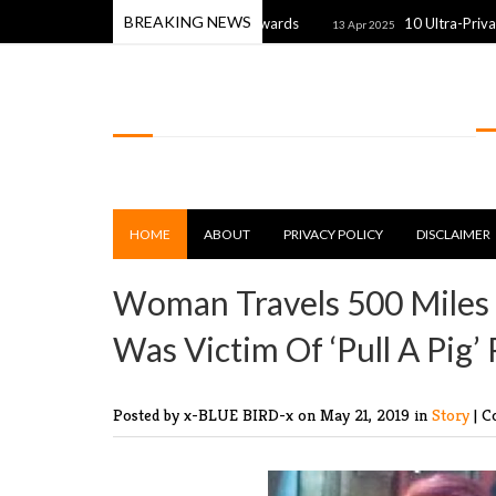
BREAKING NEWS
rom the 2025 Premios Fdb Awards
10 Ultra-Private Celebrit
13 Apr 2025
LOLSPOT
HOME
ABOUT
PRIVACY POLICY
DISCLAIMER
Woman Travels 500 Miles 
Was Victim Of ‘Pull A Pig’
Posted by x-BLUE BIRD-x
on May 21, 2019 in
Story
|
C