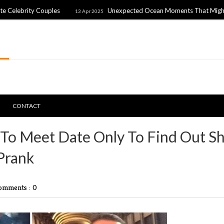
y Couples
Unexpected Ocean Moments That Might Freak You
13 Apr 2025
CONTACT
To Meet Date Only To Find Out S
 Prank
omments : 0