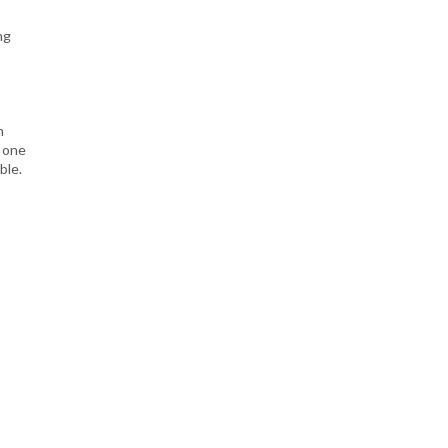
ng
n
h one
ble.