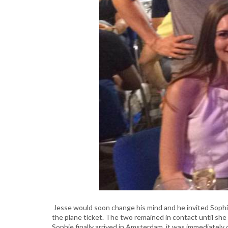
Jesse would soon change his mind and he invited Soph
the plane ticket. The two remained in contact until s
Sophie finally arrived in Amsterdam, it was immediatel