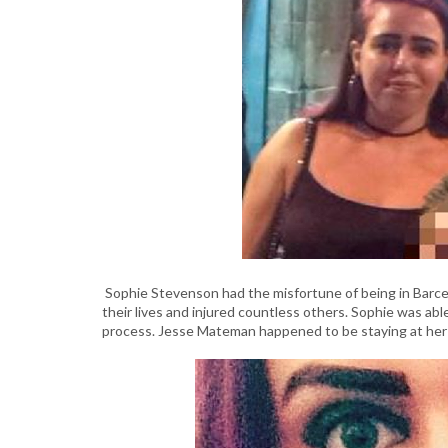
Sophie Stevenson had the misfortune of being in Barce
their lives and injured countless others. Sophie was abl
process. Jesse Mateman happened to be staying at her h