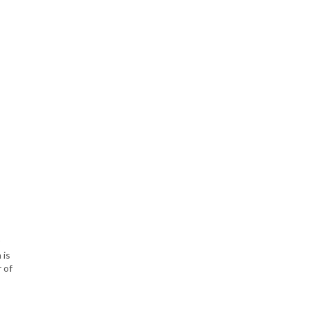
 is
 of