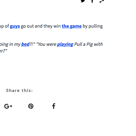
Share this: