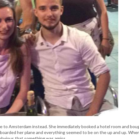
ie to Amsterdam instead. She immediately booked a hotel room and bou
he boarded her plane and everything seemed to be on the up and up. Whe
y obvious that something was amiss.