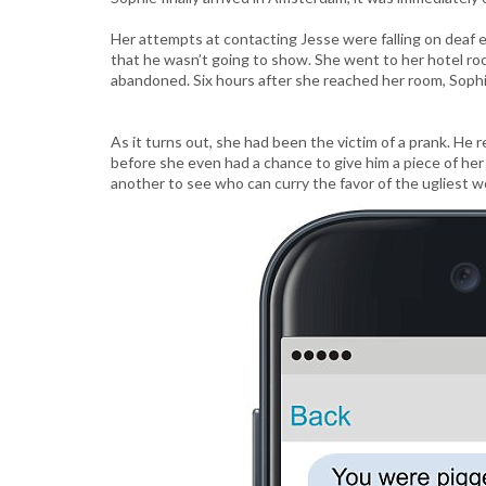
Her attempts at contacting Jesse were falling on deaf e
that he wasn’t going to show. She went to her hotel roo
abandoned. Six hours after she reached her room, Sophi
As it turns out, she had been the victim of a prank. He
before she even had a chance to give him a piece of her
another to see who can curry the favor of the ugliest w