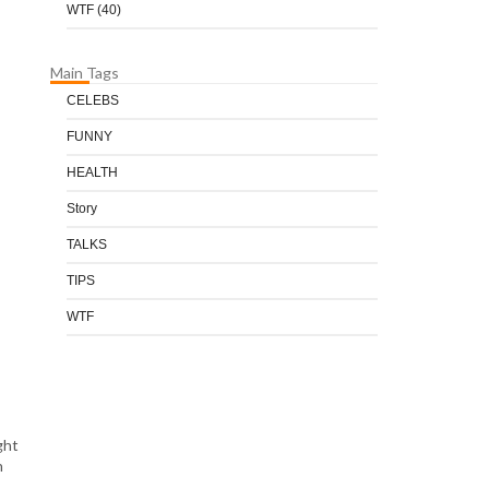
WTF
(40)
Main Tags
CELEBS
FUNNY
HEALTH
Story
TALKS
TIPS
WTF
ght
n