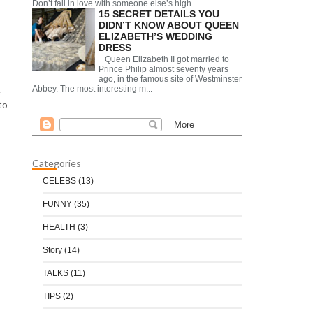
Don’t fall in love with someone else’s high...
15 SECRET DETAILS YOU
DIDN’T KNOW ABOUT QUEEN
ELIZABETH’S WEDDING
DRESS
Queen Elizabeth II got married to
Prince Philip almost seventy years
ago, in the famous site of Westminster
Abbey. The most interesting m...
e
to
Categories
CELEBS
(13)
FUNNY
(35)
HEALTH
(3)
Story
(14)
TALKS
(11)
TIPS
(2)