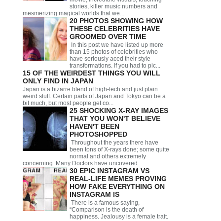
stories, killer music numbers and
mesmerizing magical worlds that we...
20 PHOTOS SHOWING HOW
THESE CELEBRITIES HAVE
GROOMED OVER TIME
In this post we have listed up more
than 15 photos of celebrities who
have seriously aced their style
transformations. If you had to pic...
15 OF THE WEIRDEST THINGS YOU WILL
ONLY FIND IN JAPAN
Japan is a bizarre blend of high-tech and just plain
weird stuff. Certain parts of Japan and Tokyo can be a
bit much, but most people get co...
25 SHOCKING X-RAY IMAGES
THAT YOU WON'T BELIEVE
HAVEN'T BEEN
PHOTOSHOPPED
Throughout the years there have
been tons of X-rays done; some quite
normal and others extremely
concerning. Many Doctors have uncovered...
30 EPIC INSTAGRAM VS
REAL-LIFE MEMES PROVING
HOW FAKE EVERYTHING ON
INSTAGRAM IS
There is a famous saying,
“Comparison is the death of
happiness. Jealousy is a female trait.