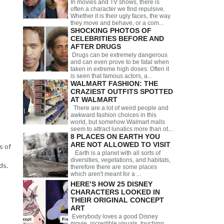
In movies and TV shows, there is
often a character we find repulsive.
Whether it is their ugly faces, the way
they move and behave, or a com...
SHOCKING PHOTOS OF
CELEBRITIES BEFORE AND
AFTER DRUGS
Drugs can be extremely dangerous
and can even prove to be fatal when
taken in extreme high doses. Often it
is seen that famous actors, a...
WALMART FASHION: THE
CRAZIEST OUTFITS SPOTTED
AT WALMART
There are a lot of weird people and
awkward fashion choices in this
world, but somehow Walmart malls
seem to attract lunatics more than ot...
8 PLACES ON EARTH YOU
ARE NOT ALLOWED TO VISIT
s of
Earth is a planet with all sorts of
diversities, vegetations, and habitats,
ds.
therefore there are some places
which aren't meant for a ...
HERE’S HOW 25 DISNEY
CHARACTERS LOOKED IN
THEIR ORIGINAL CONCEPT
ART
Everybody loves a good Disney
movie, incredible visuals, touching