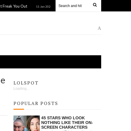
 Out
Guys in Sweatpants: Mastering the Casual Cool Look
11 Jan 2025
A
he
LOLSPOT
Loading...
POPULAR POSTS
45 STARS WHO LOOK
NOTHING LIKE THEIR ON-
SCREEN CHARACTERS