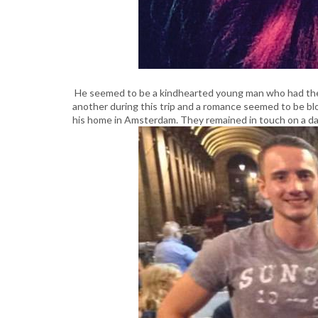
He seemed to be a kindhearted young man who had their
another during this trip and a romance seemed to be b
his home in Amsterdam. They remained in touch on a daily