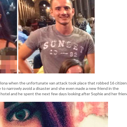
lona when the unfortunate van attack took place that robbed 16 citizen
e to narrowly avoid a disaster and she even made a new friend in the
otel and he spent the next few days looking after Sophie and her frien