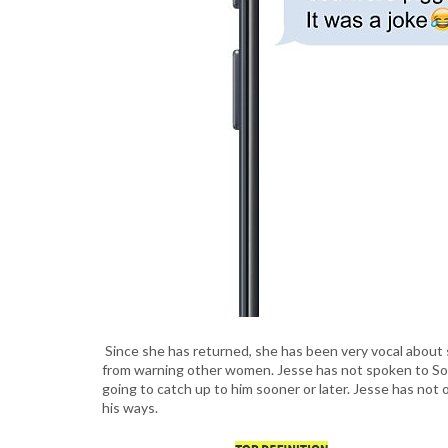
Since she has returned, she has been very vocal about 
from warning other women. Jesse has not spoken to Sophi
going to catch up to him sooner or later. Jesse has not 
his ways.