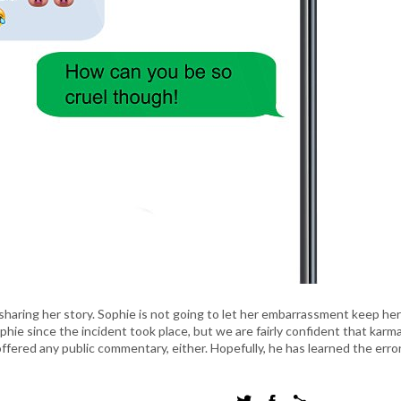
sharing her story. Sophie is not going to let her embarrassment keep her
e since the incident took place, but we are fairly confident that karma
offered any public commentary, either. Hopefully, he has learned the error