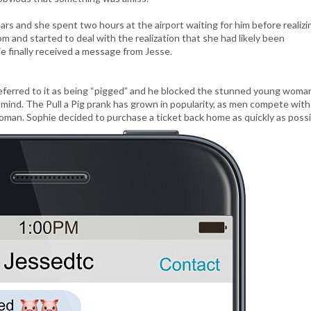
ars and she spent two hours at the airport waiting for him before realizi
m and started to deal with the realization that she had likely been
e finally received a message from Jesse.
 referred to it as being “pigged” and he blocked the stunned young woma
 mind. The Pull a Pig prank has grown in popularity, as men compete wit
oman. Sophie decided to purchase a ticket back home as quickly as possi