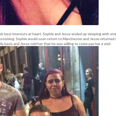
 best interests at heart. Sophie and Jesse ended up sleeping with on
lossoming. Sophie would soon return to Manchester and Jesse returned 
 basis and Jesse told her that he was willing to come pay her a visit.