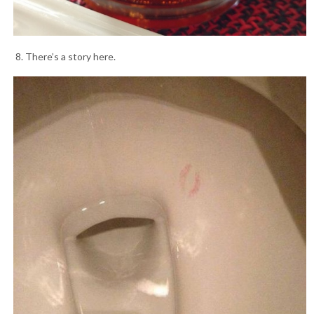
8. There’s a story here.