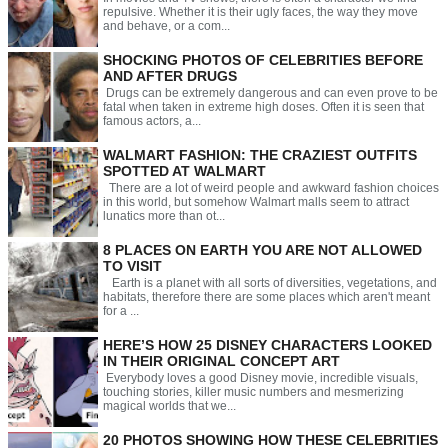
repulsive. Whether it is their ugly faces, the way they move
and behave, or a com...
SHOCKING PHOTOS OF CELEBRITIES BEFORE
AND AFTER DRUGS
Drugs can be extremely dangerous and can even prove to be
fatal when taken in extreme high doses. Often it is seen that
famous actors, a...
WALMART FASHION: THE CRAZIEST OUTFITS
SPOTTED AT WALMART
There are a lot of weird people and awkward fashion choices
in this world, but somehow Walmart malls seem to attract
lunatics more than ot...
8 PLACES ON EARTH YOU ARE NOT ALLOWED
TO VISIT
Earth is a planet with all sorts of diversities, vegetations, and
habitats, therefore there are some places which aren't meant
for a ...
HERE’S HOW 25 DISNEY CHARACTERS LOOKED
IN THEIR ORIGINAL CONCEPT ART
Everybody loves a good Disney movie, incredible visuals,
touching stories, killer music numbers and mesmerizing
magical worlds that we...
20 PHOTOS SHOWING HOW THESE CELEBRITIES