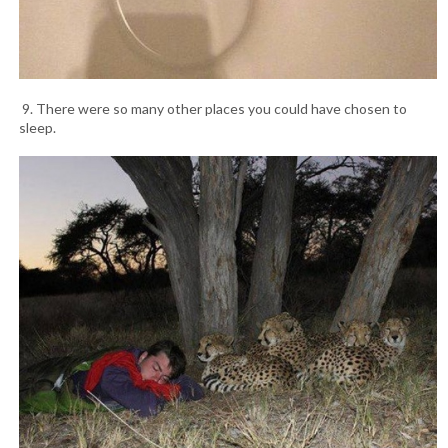
9. There were so many other places you could have chosen to
sleep.