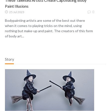
These Talented Artists Create Captivating Body
Paint Illusions
0
25 Jul 2023
Bodypainting artists are some of the best out there
when it comes to playing tricks on the mind, using
nothing but make-up and paint. The creators of this form
of body art...
Story