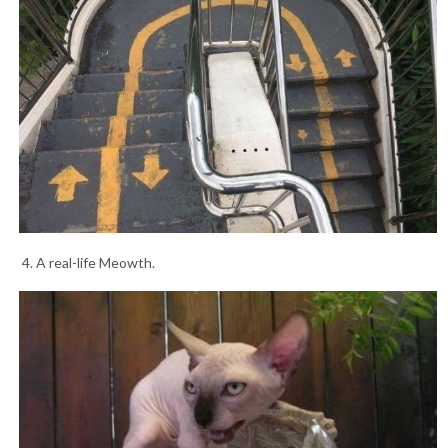
4. A real-life Meowth.