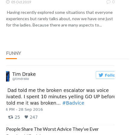
0
05 Oct 2019
Having recently explored some situations that everyone
experiences but rarely talks about, now we have one just
for the ladies. Because there are many aspects to...
FUNNY
People Share The Worst Advice They’ve Ever