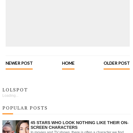
NEWER POST
HOME
OLDER POST
LOLSPOT
Loading...
POPULAR POSTS
45 STARS WHO LOOK NOTHING LIKE THEIR ON-
SCREEN CHARACTERS
In movies and TV shows, there is often a character we find