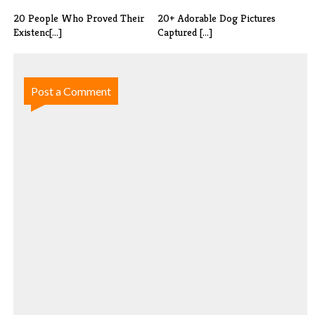
20 People Who Proved Their
20+ Adorable Dog Pictures
Existenc[...]
Captured [...]
Post a Comment