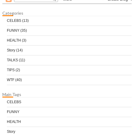
Categories
CELEBS
(13)
FUNNY
(35)
HEALTH
(3)
Story
(14)
TALKS
(11)
TIPS
(2)
WTF
(40)
Main Tags
CELEBS
FUNNY
HEALTH
Story