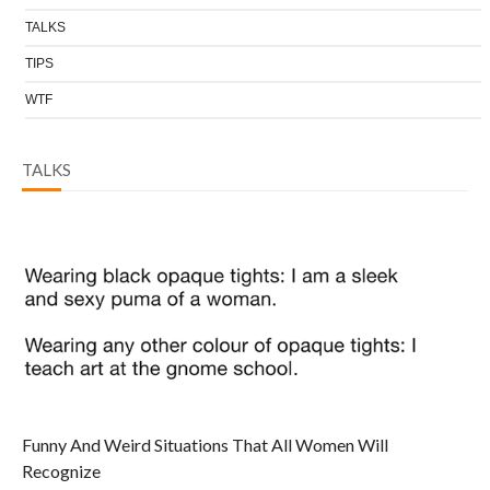
TALKS
TIPS
WTF
TALKS
Funny And Weird Situations That All Women Will
Recognize