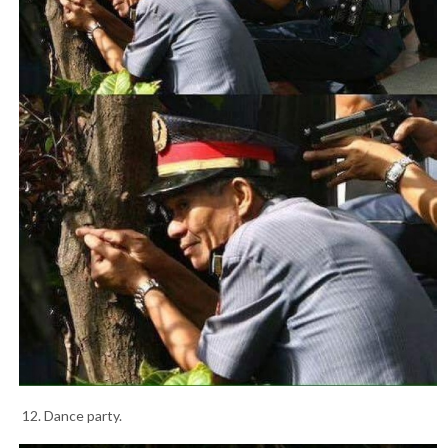
12. Dance party.