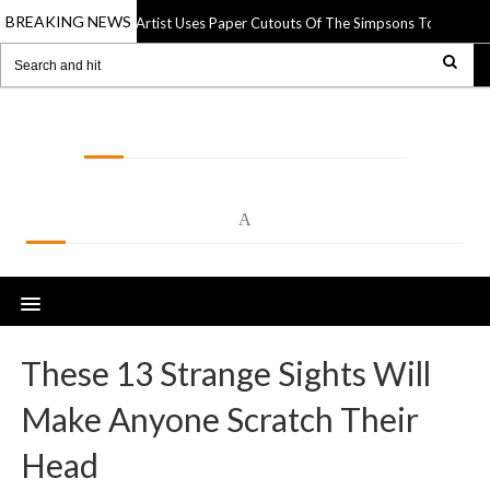
BREAKING NEWS
Street Artist Uses Paper Cutouts Of The Simpsons To Interact Wit
pr 2025
LOLSPOT
A
These 13 Strange Sights Will
Make Anyone Scratch Their
Head