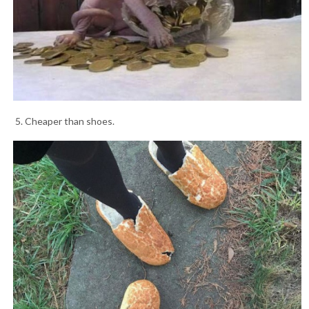
5. Cheaper than shoes.