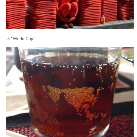
7. “World Cup.”