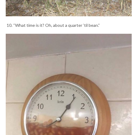
10. “What time is it? Oh, about a quarter ’til bean.”