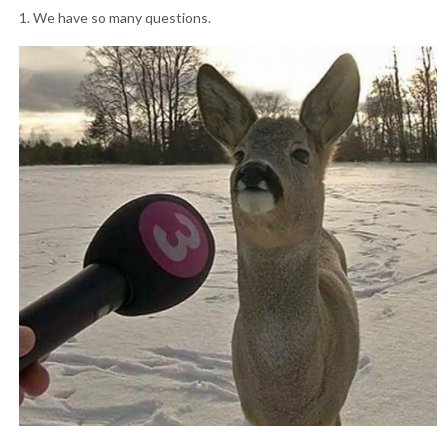
1. We have so many questions.