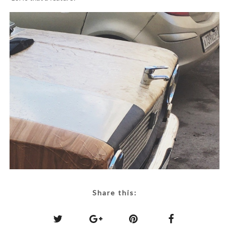
Share this: