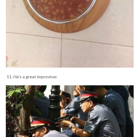
11. He’s a great improviser.