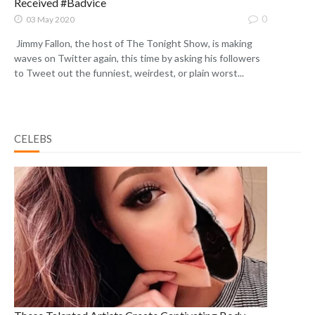
Received #Badvice
0
03 May 2020
Jimmy Fallon, the host of The Tonight Show, is making
waves on Twitter again, this time by asking his followers
to Tweet out the funniest, weirdest, or plain worst...
CELEBS