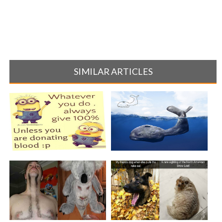
SIMILAR ARTICLES
20 OF THE FUNNIEST
This Artist Took His Childhood
MINION QUOTES
Draw[...]