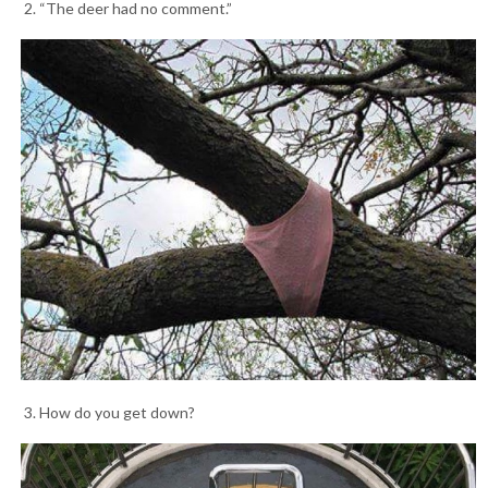
2. “The deer had no comment.”
3. How do you get down?