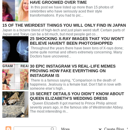
HAVE GROOMED OVER TIME
In this post we have listed up more than 15 photos of
celebrities who have seriously aced their style
transformations. If you had to pic...
15 OF THE WEIRDEST THINGS YOU WILL ONLY FIND IN JAPAN
Japan is a bizarre blend of high-tech and just plain weird stuff. Certain parts of
Japan and Tokyo can be a bit much, but most people get co...
25 SHOCKING X-RAY IMAGES THAT YOU WON'T
BELIEVE HAVEN'T BEEN PHOTOSHOPPED
Throughout the years there have been tons of X-rays done;
some quite normal and others extremely concerning. Many
Doctors have uncovered...
30 EPIC INSTAGRAM VS REAL-LIFE MEMES
PROVING HOW FAKE EVERYTHING ON
INSTAGRAM IS
There is a famous saying, “Comparison is the death of
happiness. Jealousy is a female trait. Don’t fall in love with
someone else’s high...
15 SECRET DETAILS YOU DIDN’T KNOW ABOUT
QUEEN ELIZABETH’S WEDDING DRESS
Queen Elizabeth II got married to Prince Philip almost
seventy years ago, in the famous site of Westminster Abbey.
The most interesting m...