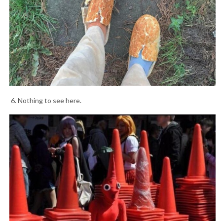
6. Nothing to see here.