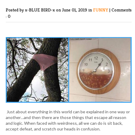
Posted by x-BLUE BIRD-x
on June 01, 2019 in
FUNNY
|
Comments
: 0
Just about everything in this world can be explained in one way or
another…and then there are those things that escape all reason
and logic. When faced with weirdness, all we can do is sit back,
accept defeat, and scratch our heads in confusion.