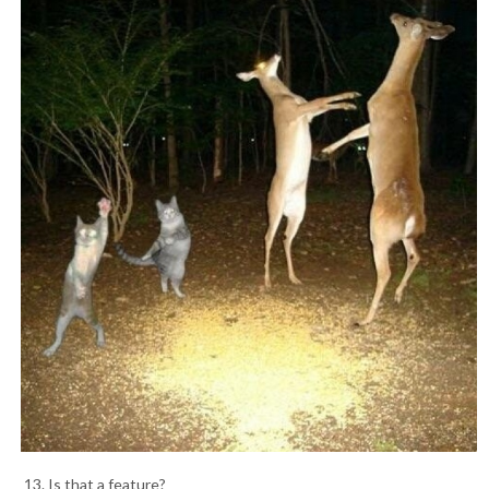
13. Is that a feature?