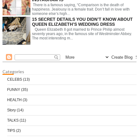
There is a famous saying, “Comparison is the death of
happiness. Jealousy is a female trait. Don’t fall in love with
someone else’s high...
15 SECRET DETAILS YOU DIDN’T KNOW ABOUT
QUEEN ELIZABETH’S WEDDING DRESS
Queen Elizabeth II got married to Prince Philip almost
seventy years ago, in the famous site of Westminster Abbey.
The most interesting m...
Categories
CELEBS
(13)
FUNNY
(35)
HEALTH
(3)
Story
(14)
TALKS
(11)
TIPS
(2)