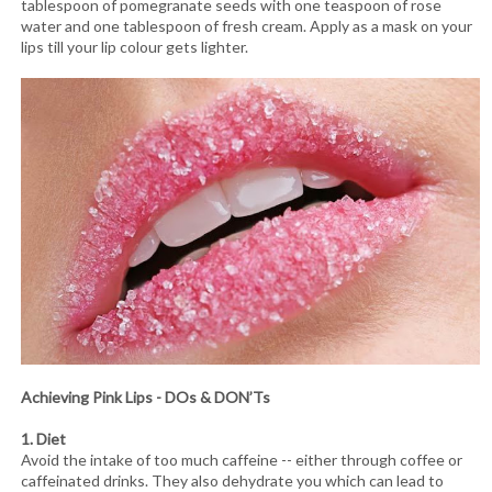
tablespoon of pomegranate seeds with one teaspoon of rose
water and one tablespoon of fresh cream. Apply as a mask on your
lips till your lip colour gets lighter.
Achieving Pink Lips - DOs & DON’Ts
1. Diet
Avoid the intake of too much caffeine -- either through coffee or
caffeinated drinks. They also dehydrate you which can lead to