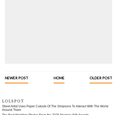
NEWER POST
HOME
OLDER POST
LOLSPOT
Street Artist Uses Paper Cutouts Of The Simpsons To Interact With The World
Around Them
The Best Wedding Photos From the 2025 Premios Fdb Awards