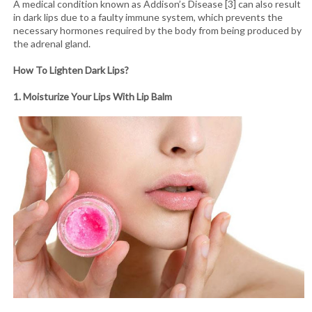
A medical condition known as Addison’s Disease [3] can also result
in dark lips due to a faulty immune system, which prevents the
necessary hormones required by the body from being produced by
the adrenal gland.
How To Lighten Dark Lips?
1. Moisturize Your Lips With Lip Balm