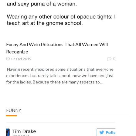
Funny And Weird Situations That All Women Will
Recognize
0
05 Oct 2019
Having recently explored some situations that everyone
experiences but rarely talks about, now we have one just
for the ladies. Because there are many aspects to...
FUNNY