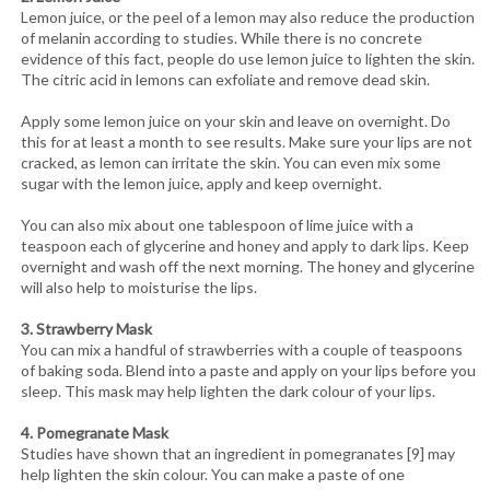
Lemon juice, or the peel of a lemon may also reduce the production
of melanin according to studies. While there is no concrete
evidence of this fact, people do use lemon juice to lighten the skin.
The citric acid in lemons can exfoliate and remove dead skin.
Apply some lemon juice on your skin and leave on overnight. Do
this for at least a month to see results. Make sure your lips are not
cracked, as lemon can irritate the skin. You can even mix some
sugar with the lemon juice, apply and keep overnight.
You can also mix about one tablespoon of lime juice with a
teaspoon each of glycerine and honey and apply to dark lips. Keep
overnight and wash off the next morning. The honey and glycerine
will also help to moisturise the lips.
3. Strawberry Mask
You can mix a handful of strawberries with a couple of teaspoons
of baking soda. Blend into a paste and apply on your lips before you
sleep. This mask may help lighten the dark colour of your lips.
4. Pomegranate Mask
Studies have shown that an ingredient in pomegranates [9] may
help lighten the skin colour. You can make a paste of one