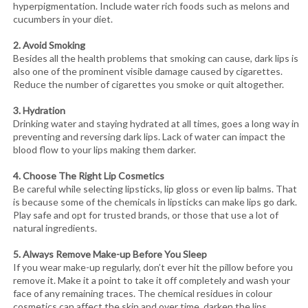
hyperpigmentation. Include water rich foods such as melons and
cucumbers in your diet.
2. Avoid Smoking
Besides all the health problems that smoking can cause, dark lips is
also one of the prominent visible damage caused by cigarettes.
Reduce the number of cigarettes you smoke or quit altogether.
3. Hydration
Drinking water and staying hydrated at all times, goes a long way in
preventing and reversing dark lips. Lack of water can impact the
blood flow to your lips making them darker.
4. Choose The Right Lip Cosmetics
Be careful while selecting lipsticks, lip gloss or even lip balms. That
is because some of the chemicals in lipsticks can make lips go dark.
Play safe and opt for trusted brands, or those that use a lot of
natural ingredients.
5. Always Remove Make-up Before You Sleep
If you wear make-up regularly, don’t ever hit the pillow before you
remove it. Make it a point to take it off completely and wash your
face of any remaining traces. The chemical residues in colour
cosmetics can affect the skin and over time, darken the lips.