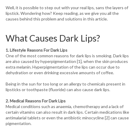
Well, it is possible to step out with your real lips, sans the layers of
lipstick. Wondering how? Keep reading, as we give you all the
causes behind this problem and solutions in this article.
What Causes Dark Lips?
1. Lifestyle Reasons For Dark Lips
One of the most common reasons for dark lips is smoking. Dark lips
are also caused by hyperpigmentation [1], when the skin produces
extra melanin. Hyperpigmentation of the lips can occur due to
dehydration or even drinking excessive amounts of coffee.
Being in the sun for too long or an allergy to chemicals present in
lipsticks or toothpaste (fluoride) can also cause dark lips.
2. Medical Reasons For Dark Lips
Medical conditions such as anaemia, chemotherapy and a lack of
certain vitamins can also result in dark lips. Certain medications like
antimalarial tablets or even the antibiotic minocycline [2] can cause
pigmentation.