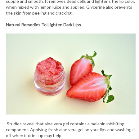
supple and smooth. It removes dead cells and lightens the lip color,
when mixed with lemon juice and applied. Glycerine also prevents
the skin from peeling and cracking.
Natural Remedies To Lighten Dark Lips
Studies reveal that aloe vera gel contains a melanin inhibiting
component. Applying fresh aloe vera gel on your lips and washing it
off when it dries up may help.