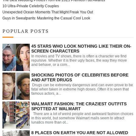
10 Ultra-Private Celebrity Couples
Unexpected Ocean Moments That Might Freak You Out
Guys in Sweatpants: Mastering the Casual Cool Look
POPULAR POSTS
45 STARS WHO LOOK NOTHING LIKE THEIR ON-
SCREEN CHARACTERS
In movies and TV shows, there is often a character we find
repulsive. Whether it is their ugly faces, the way they move
and behave, or a com...
SHOCKING PHOTOS OF CELEBRITIES BEFORE
AND AFTER DRUGS
Drugs can be extremely dangerous and can even prove to be
fatal when taken in extreme high doses. Often it is seen that
famous actors, a...
WALMART FASHION: THE CRAZIEST OUTFITS
SPOTTED AT WALMART
There are a lot of weird people and awkward fashion choices
in this world, but somehow Walmart malls seem to attract
lunatics more than ot...
8 PLACES ON EARTH YOU ARE NOT ALLOWED