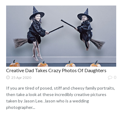
Creative Dad Takes Crazy Photos Of Daughters
0
25 Apr 2020
If you are tired of posed, stiff and cheesy family portraits,
then take a look at these incredibly creative pictures
taken by Jason Lee. Jason who is a wedding
photographer...