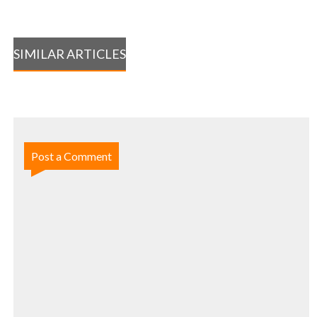
SIMILAR ARTICLES
Post a Comment