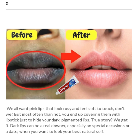
0
We all want pink lips that look rosy and feel soft to touch, don’t
we? But most often than not, you end up covering them with
lipstick just to hide your dark, pigmented lips. True story? We get
it. Dark lips can be a real downer, especially on special occasions or
a date, when you want to look your best natural self.