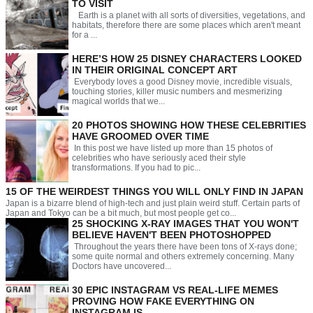
TO VISIT
Earth is a planet with all sorts of diversities, vegetations, and
habitats, therefore there are some places which aren't meant
for a ...
HERE’S HOW 25 DISNEY CHARACTERS LOOKED
IN THEIR ORIGINAL CONCEPT ART
Everybody loves a good Disney movie, incredible visuals,
touching stories, killer music numbers and mesmerizing
magical worlds that we...
20 PHOTOS SHOWING HOW THESE CELEBRITIES
HAVE GROOMED OVER TIME
In this post we have listed up more than 15 photos of
celebrities who have seriously aced their style
transformations. If you had to pic...
15 OF THE WEIRDEST THINGS YOU WILL ONLY FIND IN JAPAN
Japan is a bizarre blend of high-tech and just plain weird stuff. Certain parts of
Japan and Tokyo can be a bit much, but most people get co...
25 SHOCKING X-RAY IMAGES THAT YOU WON'T
BELIEVE HAVEN'T BEEN PHOTOSHOPPED
Throughout the years there have been tons of X-rays done;
some quite normal and others extremely concerning. Many
Doctors have uncovered...
30 EPIC INSTAGRAM VS REAL-LIFE MEMES
PROVING HOW FAKE EVERYTHING ON
INSTAGRAM IS