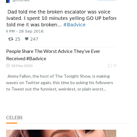
People Share The Worst Advice They’ve Ever
Received #Badvice
0
03 May 2020
Jimmy Fallon, the host of The Tonight Show, is making
waves on Twitter again, this time by asking his followers
to Tweet out the funniest, weirdest, or plain worst...
CELEBS