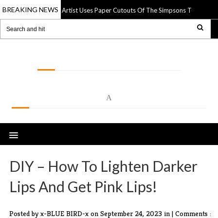
BREAKING NEWS
Street Artist Uses Paper Cutouts Of The Simpsons To Interact
14 Apr 2025
LOLSPOT
A
DIY – How To Lighten Darker
Lips And Get Pink Lips!
Posted by x-BLUE BIRD-x
on September 24, 2023 in |
Comments :