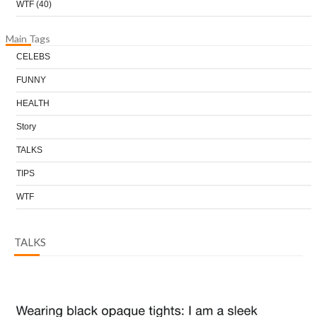
WTF
(40)
Main Tags
CELEBS
FUNNY
HEALTH
Story
TALKS
TIPS
WTF
TALKS