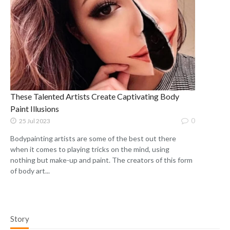
These Talented Artists Create Captivating Body
Paint Illusions
0
25 Jul 2023
Bodypainting artists are some of the best out there
when it comes to playing tricks on the mind, using
nothing but make-up and paint. The creators of this form
of body art...
Story