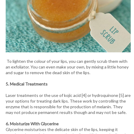
To lighten the colour of your lips, you can gently scrub them with
an exfoliator. You can even make your own, by mixing a little honey
and sugar to remove the dead skin of the lips.
5. Medical Treatments
Laser treatments or the use of kojic acid [4] or hydroquinone [5] are
your options for treating dark lips. These work by controlling the
enzyme that is responsible for the production of melanin. They
may not produce permanent results though and may not be safe.
6. Moisturize With Glycerine
Glycerine moisturises the delicate skin of the lips, keeping it