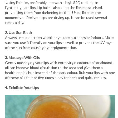
Using lip balm, preferably one with a high SPF, can help in
lightening dark lips. Lip balms also keep the lips moisturised,
preventing them from darkening further. Use a lip balm the
moment you feel your lips are drying up. It can be used several
times a day.
2. Use Sun Block
Always use sunscreen whether you are outdoors or indoors. Make
sure you use it liberally on your lips as well to prevent the UV rays
of the sun from causing hyperpigmentation.
3. Massage With Oils
Gently massaging your lips with extra virgin coconut oil or almond
oil can improve blood circulation to the area and give them a
healthier pink hue instead of the dark colour. Rub your lips with one
of these oils four or five times a day for best and quick results.
4. Exfoliate Your Lips