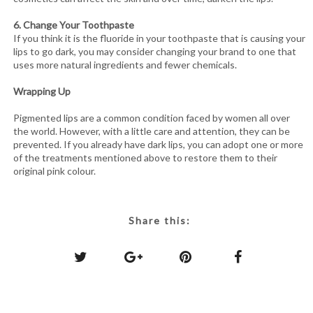
6. Change Your Toothpaste
If you think it is the fluoride in your toothpaste that is causing your
lips to go dark, you may consider changing your brand to one that
uses more natural ingredients and fewer chemicals.
Wrapping Up
Pigmented lips are a common condition faced by women all over
the world. However, with a little care and attention, they can be
prevented. If you already have dark lips, you can adopt one or more
of the treatments mentioned above to restore them to their
original pink colour.
Share this: