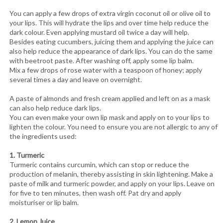
You can apply a few drops of extra virgin coconut oil or olive oil to
your lips. This will hydrate the lips and over time help reduce the
dark colour. Even applying mustard oil twice a day will help.
Besides eating cucumbers, juicing them and applying the juice can
also help reduce the appearance of dark lips. You can do the same
with beetroot paste. After washing off, apply some lip balm.
Mix a few drops of rose water with a teaspoon of honey; apply
several times a day and leave on overnight.
A paste of almonds and fresh cream applied and left on as a mask
can also help reduce dark lips.
You can even make your own lip mask and apply on to your lips to
lighten the colour. You need to ensure you are not allergic to any of
the ingredients used:
1. Turmeric
Turmeric contains curcumin, which can stop or reduce the
production of melanin, thereby assisting in skin lightening. Make a
paste of milk and turmeric powder, and apply on your lips. Leave on
for five to ten minutes, then wash off. Pat dry and apply
moisturiser or lip balm.
2. Lemon Juice