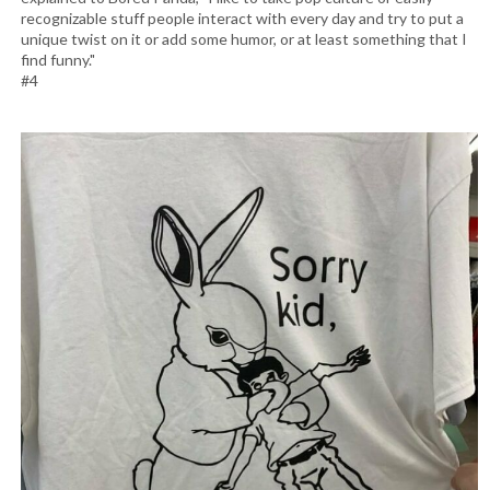
recognizable stuff people interact with every day and try to put a
unique twist on it or add some humor, or at least something that I
find funny."
#4