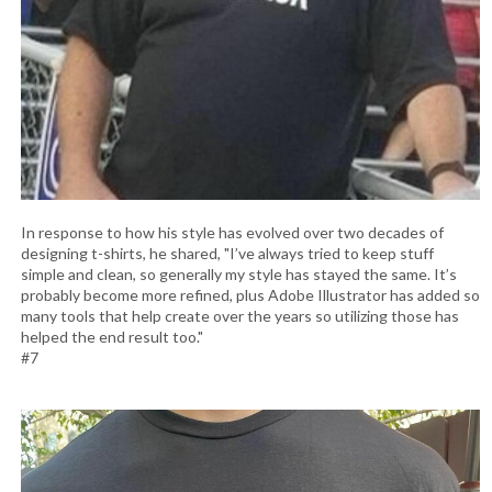
In response to how his style has evolved over two decades of
designing t-shirts, he shared, "I’ve always tried to keep stuff
simple and clean, so generally my style has stayed the same. It’s
probably become more refined, plus Adobe Illustrator has added so
many tools that help create over the years so utilizing those has
helped the end result too."
#7