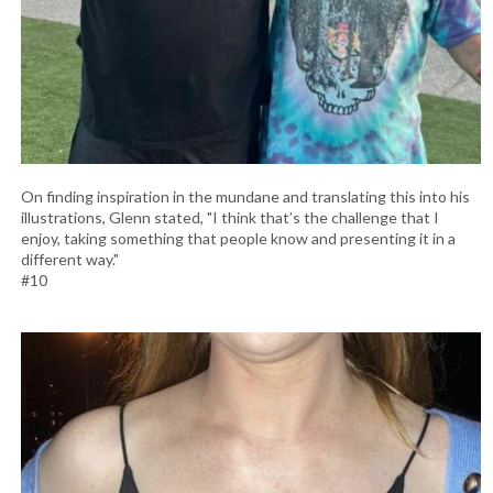
On finding inspiration in the mundane and translating this into his
illustrations, Glenn stated, "I think that’s the challenge that I
enjoy, taking something that people know and presenting it in a
different way."
#10