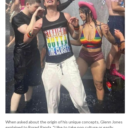
When asked about the origin of his unique concepts, Glenn Jones
explained to Bored Panda, "I like to take pop culture or easily