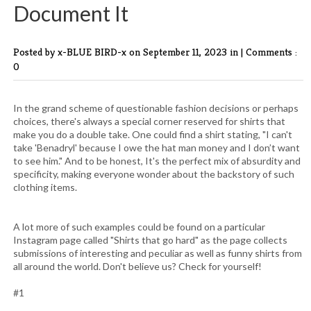
Document It
Posted by x-BLUE BIRD-x
on September 11, 2023 in |
Comments :
0
In the grand scheme of questionable fashion decisions or perhaps
choices, there's always a special corner reserved for shirts that
make you do a double take. One could find a shirt stating, "I can't
take 'Benadryl' because I owe the hat man money and I don’t want
to see him." And to be honest, It's the perfect mix of absurdity and
specificity, making everyone wonder about the backstory of such
clothing items.
A lot more of such examples could be found on a particular
Instagram page called "Shirts that go hard" as the page collects
submissions of interesting and peculiar as well as funny shirts from
all around the world. Don't believe us? Check for yourself!
#1