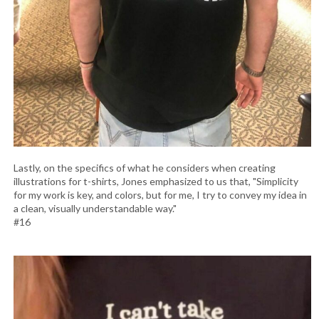
Lastly, on the specifics of what he considers when creating
illustrations for t-shirts, Jones emphasized to us that, "Simplicity
for my work is key, and colors, but for me, I try to convey my idea in
a clean, visually understandable way."
#16