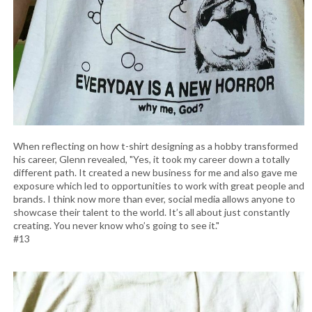
When reflecting on how t-shirt designing as a hobby transformed
his career, Glenn revealed, "Yes, it took my career down a totally
different path. It created a new business for me and also gave me
exposure which led to opportunities to work with great people and
brands. I think now more than ever, social media allows anyone to
showcase their talent to the world. It’s all about just constantly
creating. You never know who’s going to see it."
#13