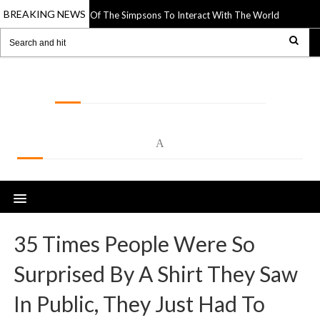
BREAKING NEWS
per Cutouts Of The Simpsons To Interact With The World Around Them
1
LOLSPOT
A
35 Times People Were So
Surprised By A Shirt They Saw
In Public, They Just Had To