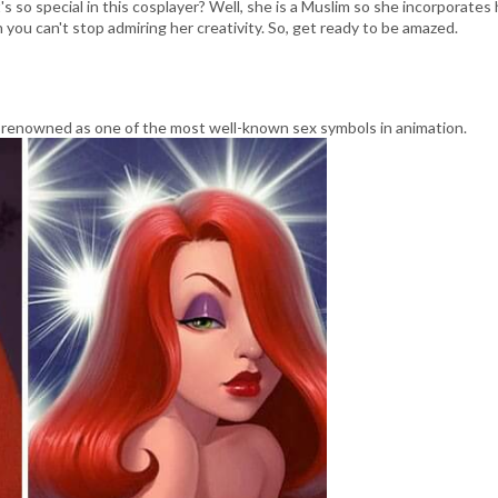
s so special in this cosplayer? Well, she is a Muslim so she incorporates 
 you can't stop admiring her creativity. So, get ready to be amazed.
 renowned as one of the most well-known sex symbols in animation.