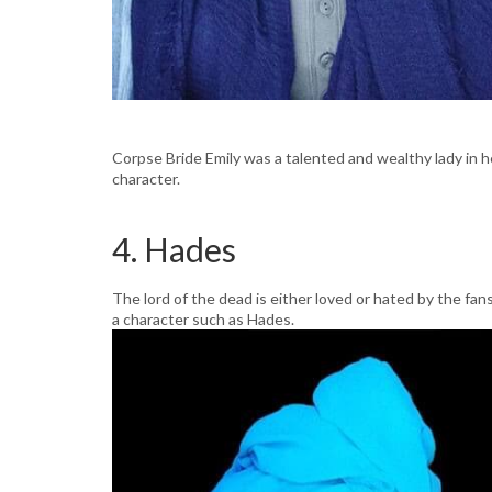
Corpse Bride Emily was a talented and wealthy lady in he
character.
4. Hades
The lord of the dead is either loved or hated by the fans 
a character such as Hades.