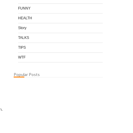
FUNNY
HEALTH
Story
TALKS
TIPS
WTF
Popular Posts
n.