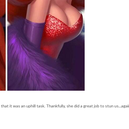
at it was an uphill task. Thankfully, she did a great job to stun us...agai