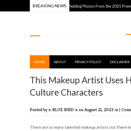
BREAKING NEWS
m
The Best Wedding Photos From the 2025 Premios Fdb Awa
14 Apr 2025
LOLSPOT
HOME
ABOUT
PRIVACY POLICY
DISCLAIMER
This Makeup Artist Uses H
Culture Characters
Posted by x-BLUE BIRD-x
on August 21, 2023 in |
Comm
There are so many talented makeup artists out there bu