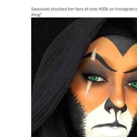
Saraswati shocked her fans of over 400k on Instagram b
King."