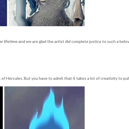
r lifetime and we are glad the artist did complete justice to such a belo
of Hercules. But you have to admit that it takes a lot of creativity to pull