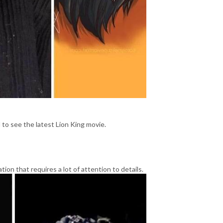
to see the latest Lion King movie.
ation that requires a lot of attention to details.