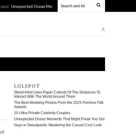
ected Ocean Moments That Might Freak You Out
Guys in Sw
11 Jan 2025
A
LOLSPOT
Street Artist Uses Paper Cutouts Of The Simpsons To
Interact With The World Around Them
The Best Wedding Photos From the 2025 Premios Fdb
Awards
10 Ultra-Private Celebrity Couples
Unexpected Ocean Moments That Might Freak You Out
Guys in Sweatpants: Mastering the Casual Cool Look
elf