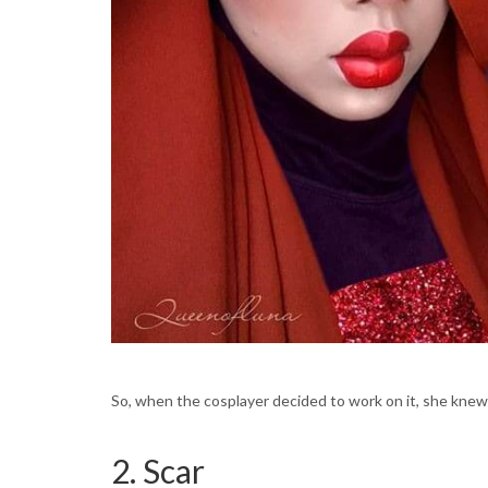
So, when the cosplayer decided to work on it, she knew th
2. Scar