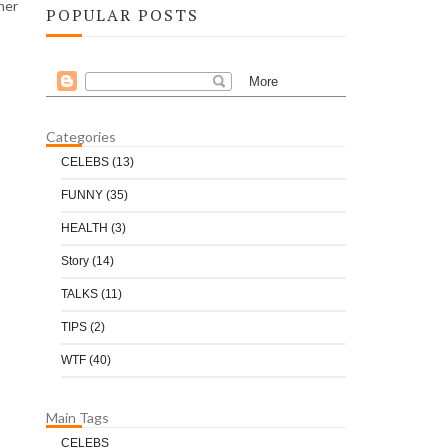
her
POPULAR POSTS
Categories
CELEBS
(13)
FUNNY
(35)
HEALTH
(3)
Story
(14)
TALKS
(11)
TIPS
(2)
WTF
(40)
Main Tags
CELEBS