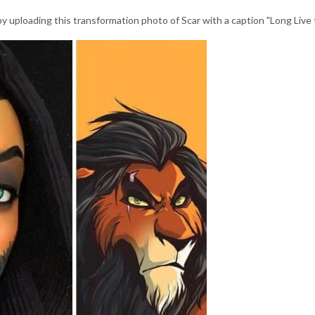
y uploading this transformation photo of Scar with a caption "Long Live