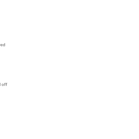
ved
 off