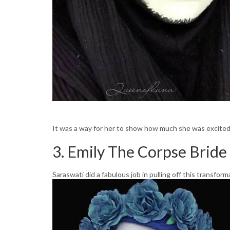
It was a way for her to show how much she was excited 
3. Emily The Corpse Bride
Saraswati did a fabulous job in pulling off this transform