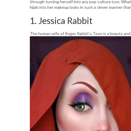
through turning herself into any pop-culture icon. What'
hijab into her makeup looks in such a clever manner than
1. Jessica Rabbit
The human wife of Roger Rabbit's Toon is a beauty and