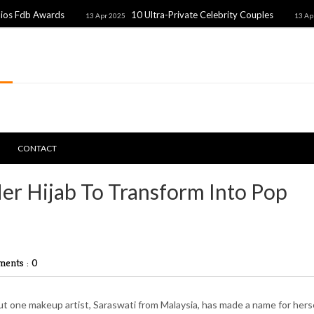
rds
10 Ultra-Private Celebrity Couples
Unexp
13 Apr 2025
13 Apr 2025
CONTACT
er Hijab To Transform Into Pop
ents : 0
t one makeup artist, Saraswati from Malaysia, has made a name for hers