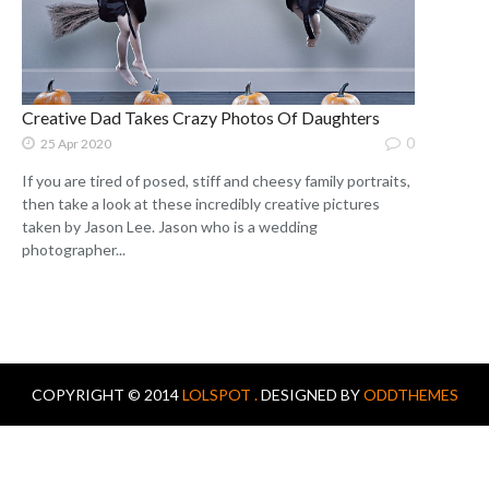
Creative Dad Takes Crazy Photos Of Daughters
0
25 Apr 2020
If you are tired of posed, stiff and cheesy family portraits,
then take a look at these incredibly creative pictures
taken by Jason Lee. Jason who is a wedding
photographer...
COPYRIGHT © 2014
LOLSPOT .
DESIGNED BY
ODDTHEMES