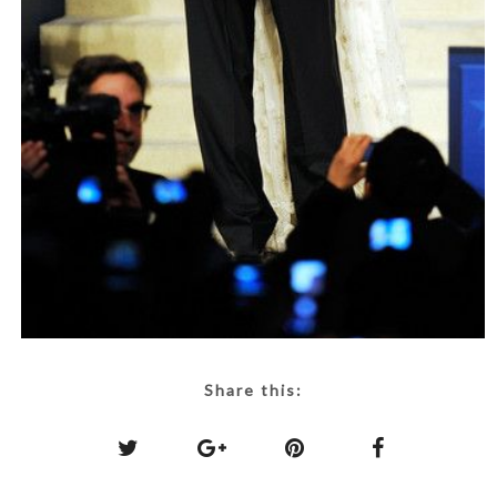
Share this: