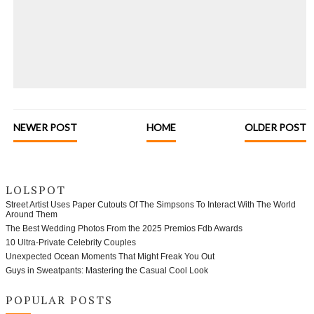
NEWER POST
HOME
OLDER POST
LOLSPOT
Street Artist Uses Paper Cutouts Of The Simpsons To Interact With The World
Around Them
The Best Wedding Photos From the 2025 Premios Fdb Awards
10 Ultra-Private Celebrity Couples
Unexpected Ocean Moments That Might Freak You Out
Guys in Sweatpants: Mastering the Casual Cool Look
POPULAR POSTS