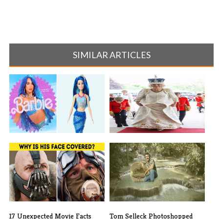
SIMILAR ARTICLES
The Cast of “Barbie” vs the
The Best Moments You May
Real Do[...]
Have Misse[...]
17 Unexpected Movie Facts
Tom Selleck Photoshopped