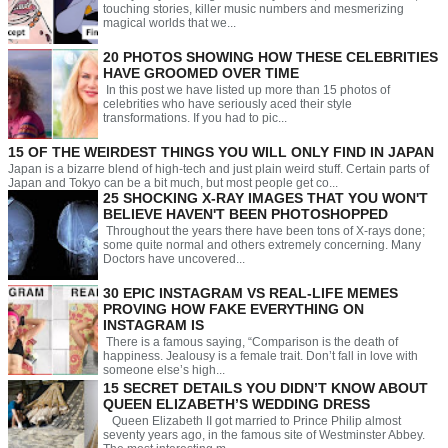
touching stories, killer music numbers and mesmerizing
magical worlds that we...
20 PHOTOS SHOWING HOW THESE CELEBRITIES
HAVE GROOMED OVER TIME
In this post we have listed up more than 15 photos of
celebrities who have seriously aced their style
transformations. If you had to pic...
15 OF THE WEIRDEST THINGS YOU WILL ONLY FIND IN JAPAN
Japan is a bizarre blend of high-tech and just plain weird stuff. Certain parts of
Japan and Tokyo can be a bit much, but most people get co...
25 SHOCKING X-RAY IMAGES THAT YOU WON'T
BELIEVE HAVEN'T BEEN PHOTOSHOPPED
Throughout the years there have been tons of X-rays done;
some quite normal and others extremely concerning. Many
Doctors have uncovered...
30 EPIC INSTAGRAM VS REAL-LIFE MEMES
PROVING HOW FAKE EVERYTHING ON
INSTAGRAM IS
There is a famous saying, “Comparison is the death of
happiness. Jealousy is a female trait. Don’t fall in love with
someone else’s high...
15 SECRET DETAILS YOU DIDN’T KNOW ABOUT
QUEEN ELIZABETH’S WEDDING DRESS
Queen Elizabeth II got married to Prince Philip almost
seventy years ago, in the famous site of Westminster Abbey.