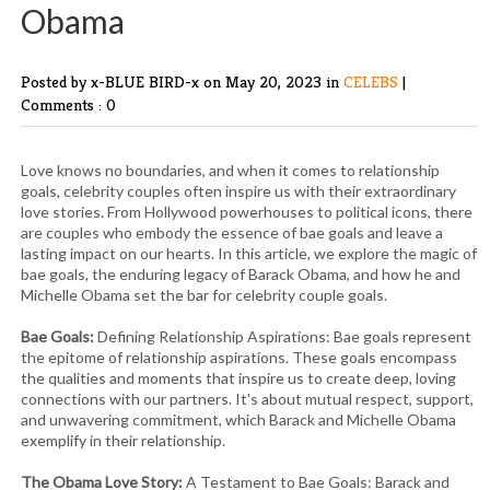
Obama
Posted by x-BLUE BIRD-x
on May 20, 2023 in
CELEBS
|
Comments : 0
Love knows no boundaries, and when it comes to relationship
goals, celebrity couples often inspire us with their extraordinary
love stories. From Hollywood powerhouses to political icons, there
are couples who embody the essence of bae goals and leave a
lasting impact on our hearts. In this article, we explore the magic of
bae goals, the enduring legacy of Barack Obama, and how he and
Michelle Obama set the bar for celebrity couple goals.
Bae Goals:
Defining Relationship Aspirations: Bae goals represent
the epitome of relationship aspirations. These goals encompass
the qualities and moments that inspire us to create deep, loving
connections with our partners. It's about mutual respect, support,
and unwavering commitment, which Barack and Michelle Obama
exemplify in their relationship.
The Obama Love Story:
A Testament to Bae Goals: Barack and