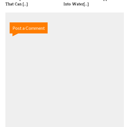
That Can [...]
Into Water[...]
Post a Comment