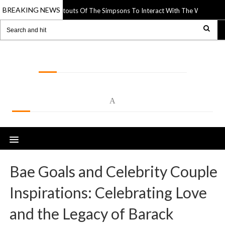
BREAKING NEWS
 Uses Paper Cutouts Of The Simpsons To Interact With The World Around Th
LOLSPOT
A
Bae Goals and Celebrity Couple
Inspirations: Celebrating Love
and the Legacy of Barack