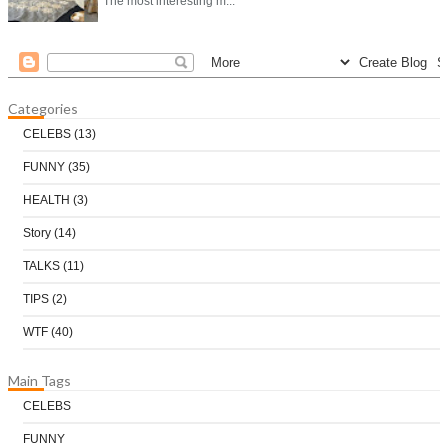
The most interesting m...
Categories
CELEBS
(13)
FUNNY
(35)
HEALTH
(3)
Story
(14)
TALKS
(11)
TIPS
(2)
WTF
(40)
Main Tags
CELEBS
FUNNY