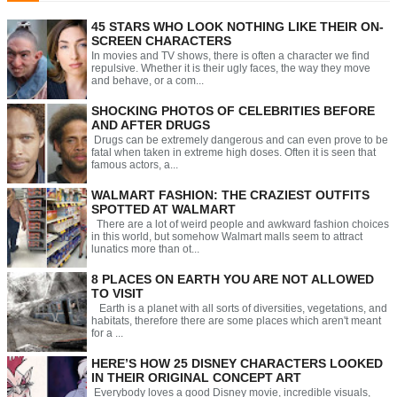
45 STARS WHO LOOK NOTHING LIKE THEIR ON-
SCREEN CHARACTERS
In movies and TV shows, there is often a character we find
repulsive. Whether it is their ugly faces, the way they move
and behave, or a com...
SHOCKING PHOTOS OF CELEBRITIES BEFORE
AND AFTER DRUGS
Drugs can be extremely dangerous and can even prove to be
fatal when taken in extreme high doses. Often it is seen that
famous actors, a...
WALMART FASHION: THE CRAZIEST OUTFITS
SPOTTED AT WALMART
There are a lot of weird people and awkward fashion choices
in this world, but somehow Walmart malls seem to attract
lunatics more than ot...
8 PLACES ON EARTH YOU ARE NOT ALLOWED
TO VISIT
Earth is a planet with all sorts of diversities, vegetations, and
habitats, therefore there are some places which aren't meant
for a ...
HERE’S HOW 25 DISNEY CHARACTERS LOOKED
IN THEIR ORIGINAL CONCEPT ART
Everybody loves a good Disney movie, incredible visuals,