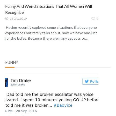
Funny And Weird Situations That All Women Will
Recognize
0
05 Oct 2019
Having recently explored some situations that everyone
experiences but rarely talks about, now we have one just
for the ladies. Because there are many aspects to...
FUNNY