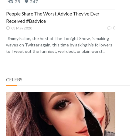
People Share The Worst Advice They’ve Ever
Received #Badvice
0
03 May 2020
Jimmy Fallon, the host of The Tonight Show, is making
waves on Twitter again, this time by asking his followers
to Tweet out the funniest, weirdest, or plain worst...
CELEBS