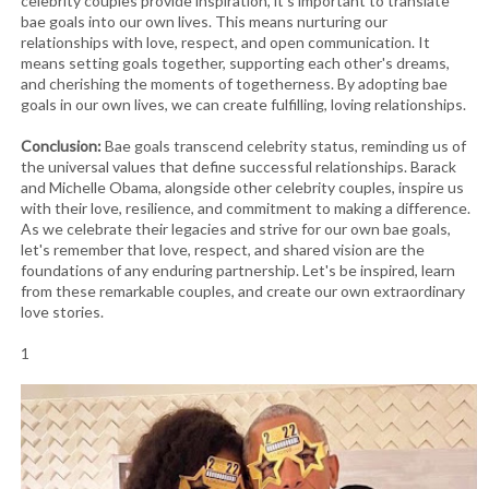
celebrity couples provide inspiration, it's important to translate
bae goals into our own lives. This means nurturing our
relationships with love, respect, and open communication. It
means setting goals together, supporting each other's dreams,
and cherishing the moments of togetherness. By adopting bae
goals in our own lives, we can create fulfilling, loving relationships.
Conclusion:
Bae goals transcend celebrity status, reminding us of
the universal values that define successful relationships. Barack
and Michelle Obama, alongside other celebrity couples, inspire us
with their love, resilience, and commitment to making a difference.
As we celebrate their legacies and strive for our own bae goals,
let's remember that love, respect, and shared vision are the
foundations of any enduring partnership. Let's be inspired, learn
from these remarkable couples, and create our own extraordinary
love stories.
1