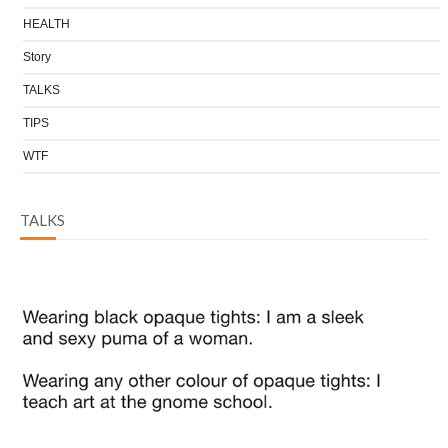
HEALTH
Story
TALKS
TIPS
WTF
TALKS