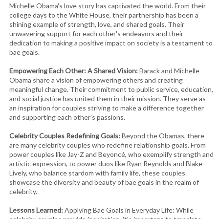
Michelle Obama's love story has captivated the world. From their
college days to the White House, their partnership has been a
shining example of strength, love, and shared goals. Their
unwavering support for each other's endeavors and their
dedication to making a positive impact on society is a testament to
bae goals.
Empowering Each Other: A Shared Vision:
Barack and Michelle
Obama share a vision of empowering others and creating
meaningful change. Their commitment to public service, education,
and social justice has united them in their mission. They serve as
an inspiration for couples striving to make a difference together
and supporting each other's passions.
Celebrity Couples Redefining Goals:
Beyond the Obamas, there
are many celebrity couples who redefine relationship goals. From
power couples like Jay-Z and Beyoncé, who exemplify strength and
artistic expression, to power duos like Ryan Reynolds and Blake
Lively, who balance stardom with family life, these couples
showcase the diversity and beauty of bae goals in the realm of
celebrity.
Lessons Learned:
Applying Bae Goals in Everyday Life: While