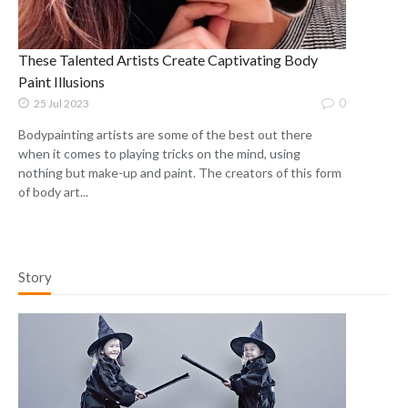
These Talented Artists Create Captivating Body
Paint Illusions
0
25 Jul 2023
Bodypainting artists are some of the best out there
when it comes to playing tricks on the mind, using
nothing but make-up and paint. The creators of this form
of body art...
Story