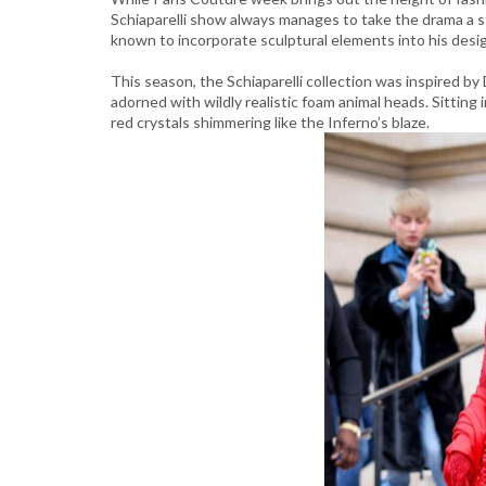
Schiaparelli show always manages to take the drama a ste
known to incorporate sculptural elements into his desig
This season, the Schiaparelli collection was inspired b
adorned with wildly realistic foam animal heads. Sitting
red crystals shimmering like the Inferno’s blaze.