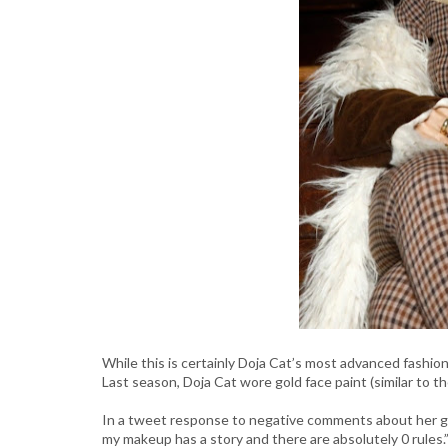
While this is certainly Doja Cat’s most advanced fashion
Last season, Doja Cat wore gold face paint (similar to 
In a tweet response to negative comments about her gold 
my makeup has a story and there are absolutely 0 rules.