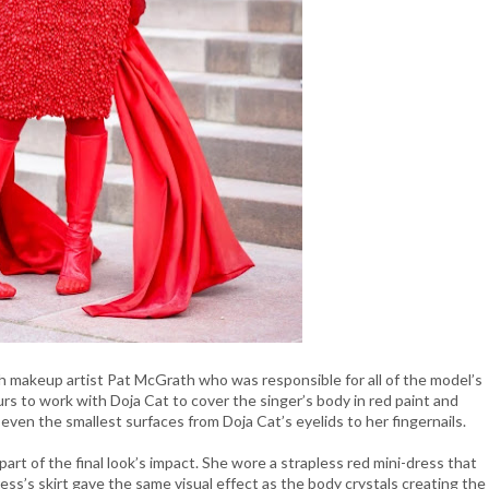
th makeup artist Pat McGrath who was responsible for all of the model’s
s to work with Doja Cat to cover the singer’s body in red paint and
er even the smallest surfaces from Doja Cat’s eyelids to her fingernails.
 part of the final look’s impact. She wore a strapless red mini-dress that
ess’s skirt gave the same visual effect as the body crystals creating the