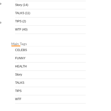
e
Story
(14)
TALKS
(11)
TIPS
(2)
e
WTF
(40)
Main Tags
CELEBS
FUNNY
HEALTH
Story
TALKS
TIPS
WTF