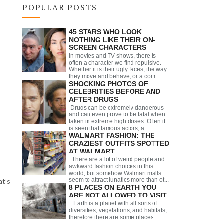
POPULAR POSTS
45 STARS WHO LOOK
NOTHING LIKE THEIR ON-
SCREEN CHARACTERS
In movies and TV shows, there is
often a character we find repulsive.
Whether it is their ugly faces, the way
they move and behave, or a com...
SHOCKING PHOTOS OF
CELEBRITIES BEFORE AND
AFTER DRUGS
Drugs can be extremely dangerous
and can even prove to be fatal when
taken in extreme high doses. Often it
is seen that famous actors, a...
WALMART FASHION: THE
CRAZIEST OUTFITS SPOTTED
AT WALMART
There are a lot of weird people and
awkward fashion choices in this
world, but somehow Walmart malls
seem to attract lunatics more than ot...
at’s
8 PLACES ON EARTH YOU
ARE NOT ALLOWED TO VISIT
Earth is a planet with all sorts of
diversities, vegetations, and habitats,
therefore there are some places