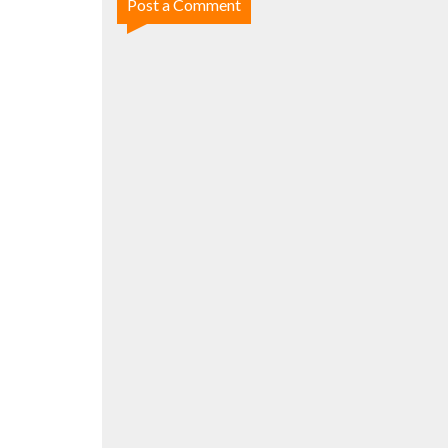
Post a Comment