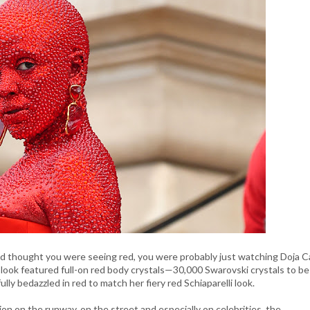
nd thought you were seeing red, you were probably just watching Doja C
k look featured full-on red body crystals—30,000 Swarovski crystals to be
lly bedazzled in red to match her fiery red Schiaparelli look.
on on the runway, on the street and especially on celebrities, the