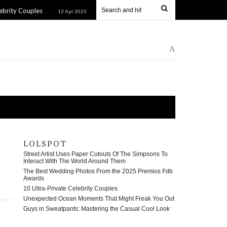
uples
Unexpected Ocean Moments That Might Freak You Out
13 Apr 2025
A
LOLSPOT
Street Artist Uses Paper Cutouts Of The Simpsons To
Interact With The World Around Them
The Best Wedding Photos From the 2025 Premios Fdb
Awards
10 Ultra-Private Celebrity Couples
Unexpected Ocean Moments That Might Freak You Out
Guys in Sweatpants: Mastering the Casual Cool Look