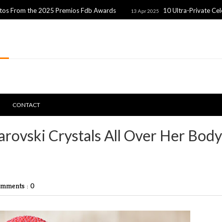
the 2025 Premios Fdb Awards
10 Ultra-Private Celebrity Co
13 Apr 2025
CONTACT
rovski Crystals All Over Her Body
mments : 0