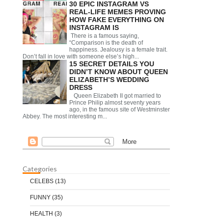
30 EPIC INSTAGRAM VS
REAL-LIFE MEMES PROVING
HOW FAKE EVERYTHING ON
INSTAGRAM IS
There is a famous saying,
“Comparison is the death of
happiness. Jealousy is a female trait.
Don’t fall in love with someone else’s high...
15 SECRET DETAILS YOU
DIDN’T KNOW ABOUT QUEEN
ELIZABETH’S WEDDING
DRESS
Queen Elizabeth II got married to
Prince Philip almost seventy years
ago, in the famous site of Westminster
Abbey. The most interesting m...
Categories
CELEBS
(13)
FUNNY
(35)
HEALTH
(3)