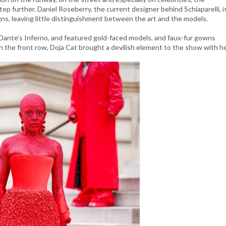
p further. Daniel Roseberry, the current designer behind Schiaparelli, i
ns, leaving little distinguishment between the art and the models.
y Dante’s Inferno, and featured gold-faced models, and faux-fur gowns
 in the front row, Doja Cat brought a devilish element to the show with h