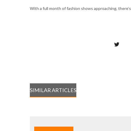
With a full month of fashion shows approaching, there’s
SIMILAR ARTICLES