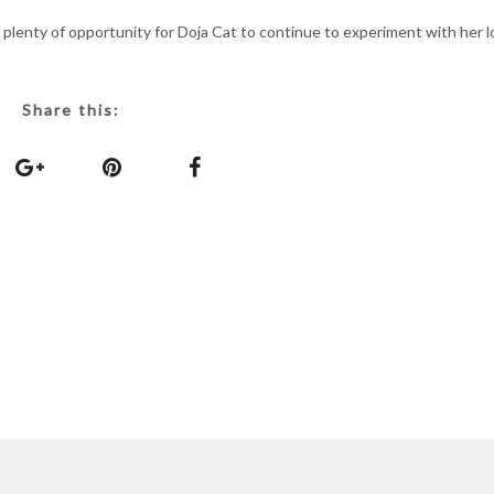
 plenty of opportunity for Doja Cat to continue to experiment with her l
Share this: