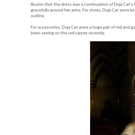
illusion that the dress was a continuation of Doja Cat’s
gracefully around her arms. For shoes, Doja Cat wore kn
outline.
For accessories, Doja Cat wore a huge pair of red and 
been seeing on the red carpet recently.