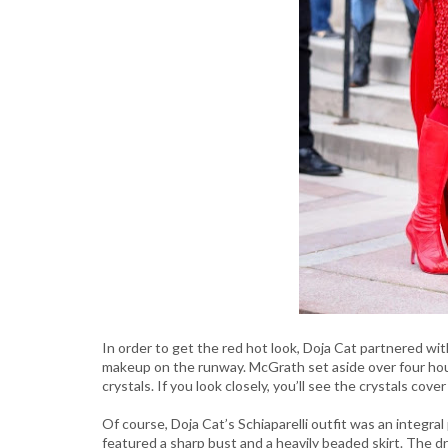
In order to get the red hot look, Doja Cat partnered wi
makeup on the runway. McGrath set aside over four hour
crystals. If you look closely, you’ll see the crystals cov
Of course, Doja Cat’s Schiaparelli outfit was an integral
featured a sharp bust and a heavily beaded skirt. The dr