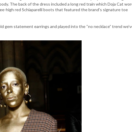
 body. The back of the dress included a long red train which Doja Cat wor
ee-high red Schiaparelli boots that featured the brand’s signature toe
gold gem statement earrings and played into the “no necklace” trend we’v