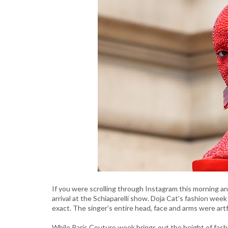
If you were scrolling through Instagram this morning a
arrival at the Schiaparelli show. Doja Cat’s fashion wee
exact. The singer’s entire head, face and arms were artfu
While Paris Couture week brings out the height of fashi