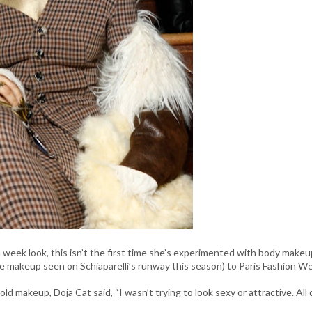
 week look, this isn’t the first time she’s experimented with body makeu
the makeup seen on Schiaparelli’s runway this season) to Paris Fashion W
makeup, Doja Cat said, “​​I wasn’t trying to look sexy or attractive. All 
”