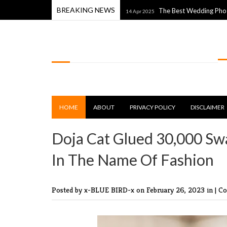
BREAKING NEWS
With The World Around Them
The Best Wedding Photos From 
14 Apr 2025
LOLSPOT
HOME
ABOUT
PRIVACY POLICY
DISCLAIMER
Doja Cat Glued 30,000 Swa
In The Name Of Fashion
Posted by x-BLUE BIRD-x
on February 26, 2023 in |
Co