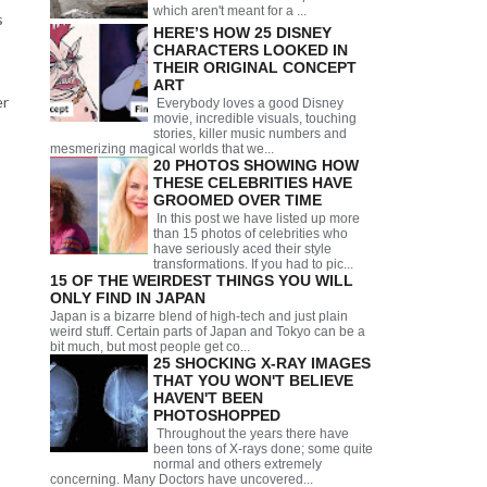
which aren't meant for a ...
s
HERE’S HOW 25 DISNEY
CHARACTERS LOOKED IN
THEIR ORIGINAL CONCEPT
ART
er
Everybody loves a good Disney
movie, incredible visuals, touching
stories, killer music numbers and
mesmerizing magical worlds that we...
20 PHOTOS SHOWING HOW
THESE CELEBRITIES HAVE
GROOMED OVER TIME
In this post we have listed up more
than 15 photos of celebrities who
have seriously aced their style
transformations. If you had to pic...
15 OF THE WEIRDEST THINGS YOU WILL
ONLY FIND IN JAPAN
Japan is a bizarre blend of high-tech and just plain
weird stuff. Certain parts of Japan and Tokyo can be a
bit much, but most people get co...
25 SHOCKING X-RAY IMAGES
THAT YOU WON'T BELIEVE
HAVEN'T BEEN
PHOTOSHOPPED
Throughout the years there have
been tons of X-rays done; some quite
normal and others extremely
concerning. Many Doctors have uncovered...