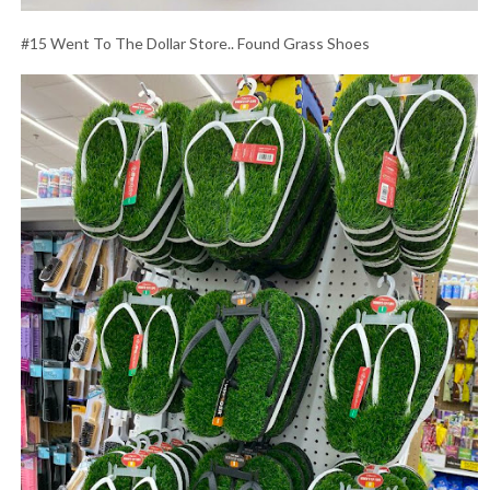
#15 Went To The Dollar Store.. Found Grass Shoes