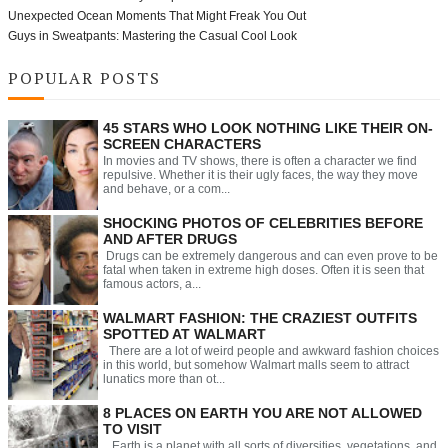
Unexpected Ocean Moments That Might Freak You Out
Guys in Sweatpants: Mastering the Casual Cool Look
POPULAR POSTS
45 STARS WHO LOOK NOTHING LIKE THEIR ON-
SCREEN CHARACTERS
In movies and TV shows, there is often a character we find
repulsive. Whether it is their ugly faces, the way they move
and behave, or a com...
SHOCKING PHOTOS OF CELEBRITIES BEFORE
AND AFTER DRUGS
Drugs can be extremely dangerous and can even prove to be
fatal when taken in extreme high doses. Often it is seen that
famous actors, a...
WALMART FASHION: THE CRAZIEST OUTFITS
SPOTTED AT WALMART
There are a lot of weird people and awkward fashion choices
in this world, but somehow Walmart malls seem to attract
lunatics more than ot...
8 PLACES ON EARTH YOU ARE NOT ALLOWED
TO VISIT
Earth is a planet with all sorts of diversities, vegetations, and