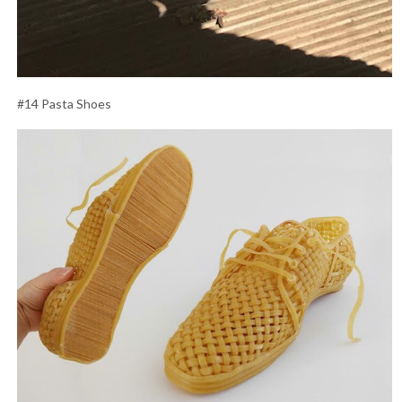
#14 Pasta Shoes