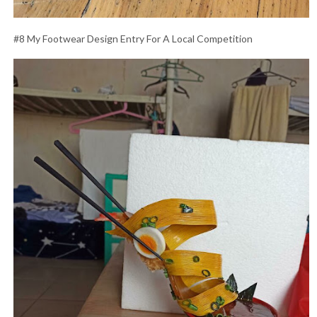
#8 My Footwear Design Entry For A Local Competition