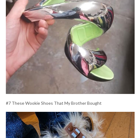
#7 These Wookie Shoes That My Brother Bought