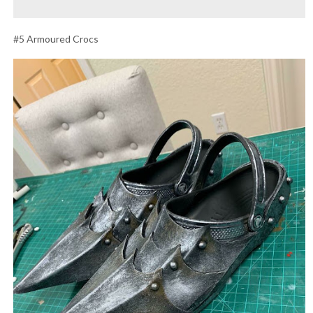
#5 Armoured Crocs