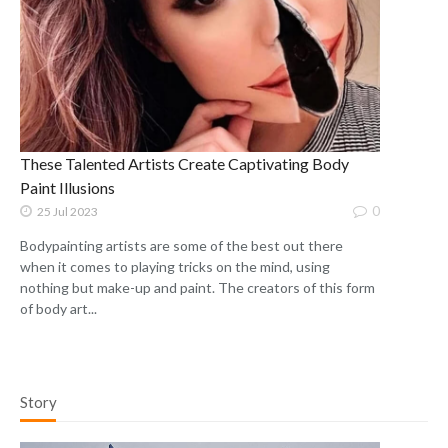
These Talented Artists Create Captivating Body
Paint Illusions
0
25 Jul 2023
Bodypainting artists are some of the best out there
when it comes to playing tricks on the mind, using
nothing but make-up and paint. The creators of this form
of body art...
Story