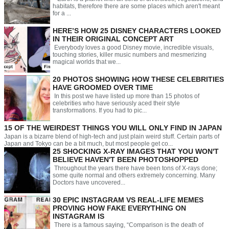
habitats, therefore there are some places which aren't meant
for a ...
HERE’S HOW 25 DISNEY CHARACTERS LOOKED
IN THEIR ORIGINAL CONCEPT ART
Everybody loves a good Disney movie, incredible visuals,
touching stories, killer music numbers and mesmerizing
magical worlds that we...
20 PHOTOS SHOWING HOW THESE CELEBRITIES
HAVE GROOMED OVER TIME
In this post we have listed up more than 15 photos of
celebrities who have seriously aced their style
transformations. If you had to pic...
15 OF THE WEIRDEST THINGS YOU WILL ONLY FIND IN JAPAN
Japan is a bizarre blend of high-tech and just plain weird stuff. Certain parts of
Japan and Tokyo can be a bit much, but most people get co...
25 SHOCKING X-RAY IMAGES THAT YOU WON'T
BELIEVE HAVEN'T BEEN PHOTOSHOPPED
Throughout the years there have been tons of X-rays done;
some quite normal and others extremely concerning. Many
Doctors have uncovered...
30 EPIC INSTAGRAM VS REAL-LIFE MEMES
PROVING HOW FAKE EVERYTHING ON
INSTAGRAM IS
There is a famous saying, “Comparison is the death of