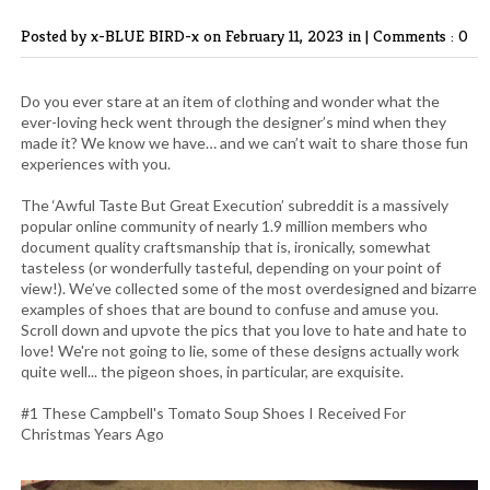
Posted by x-BLUE BIRD-x
on February 11, 2023 in |
Comments : 0
Do you ever stare at an item of clothing and wonder what the
ever-loving heck went through the designer’s mind when they
made it? We know we have… and we can’t wait to share those fun
experiences with you.
The ‘Awful Taste But Great Execution’ subreddit is a massively
popular online community of nearly 1.9 million members who
document quality craftsmanship that is, ironically, somewhat
tasteless (or wonderfully tasteful, depending on your point of
view!). We’ve collected some of the most overdesigned and bizarre
examples of shoes that are bound to confuse and amuse you.
Scroll down and upvote the pics that you love to hate and hate to
love! We're not going to lie, some of these designs actually work
quite well... the pigeon shoes, in particular, are exquisite.
#1 These Campbell's Tomato Soup Shoes I Received For
Christmas Years Ago