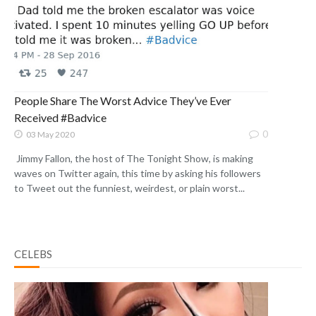
People Share The Worst Advice They’ve Ever
Received #Badvice
0
03 May 2020
Jimmy Fallon, the host of The Tonight Show, is making
waves on Twitter again, this time by asking his followers
to Tweet out the funniest, weirdest, or plain worst...
CELEBS