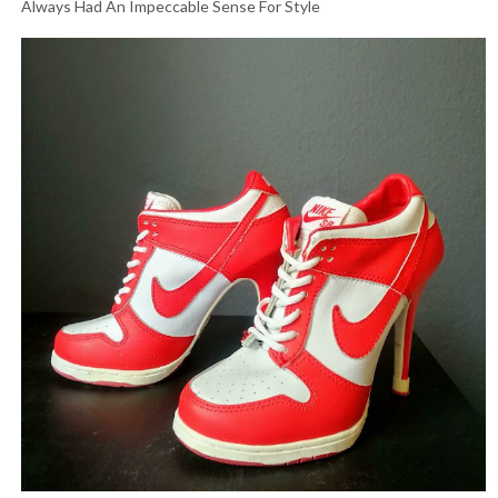
Always Had An Impeccable Sense For Style