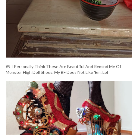
#9 I Personally Think These Are Beautiful And Remind Me Of
Monster High Doll Shoes. My BF Does Not Like 'Em. Lol