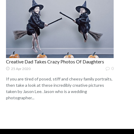
Creative Dad Takes Crazy Photos Of Daughters
0
25 Apr 2020
If you are tired of posed, stiff and cheesy family portraits,
then take a look at these incredibly creative pictures
taken by Jason Lee. Jason who is a wedding
photographer...