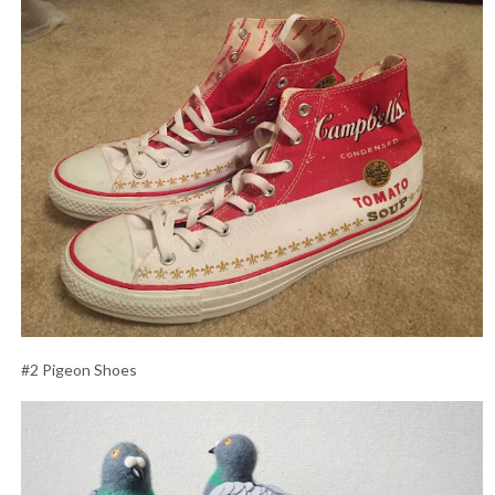
#2 Pigeon Shoes