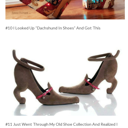
#10 I Looked Up “Dachshund In Shoes” And Got This
#11 Just Went Through My Old Shoe Collection And Realized I