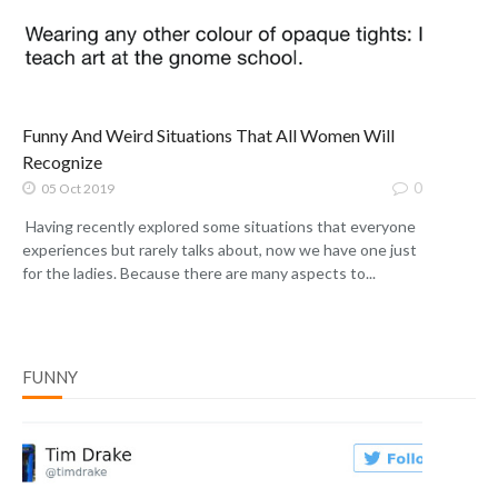
Funny And Weird Situations That All Women Will
Recognize
0
05 Oct 2019
Having recently explored some situations that everyone
experiences but rarely talks about, now we have one just
for the ladies. Because there are many aspects to...
FUNNY