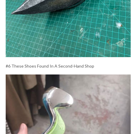
#6 These Shoes Found In A Second-Hand Shop