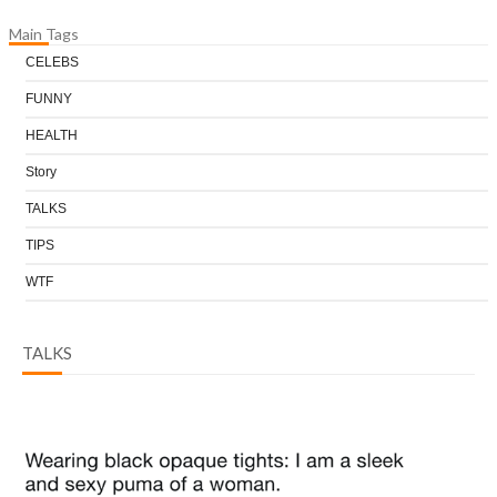
Main Tags
CELEBS
FUNNY
HEALTH
Story
TALKS
TIPS
WTF
TALKS