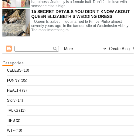
happiness. Jealousy is a female trait. Don’t fall in love with
someone else’s high...
15 SECRET DETAILS YOU DIDN’T KNOW ABOUT
QUEEN ELIZABETH’S WEDDING DRESS
Queen Elizabeth II got married to Prince Philip almost
seventy years ago, in the famous site of Westminster Abbey.
The most interesting m...
Categories
CELEBS
(13)
FUNNY
(35)
HEALTH
(3)
Story
(14)
TALKS
(11)
TIPS
(2)
WTF
(40)