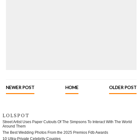
NEWER POST
HOME
OLDER POST
LOLSPOT
Street Artist Uses Paper Cutouts Of The Simpsons To Interact With The World
Around Them
The Best Wedding Photos From the 2025 Premios Fdb Awards
10 Ultra-Private Celebrity Couples