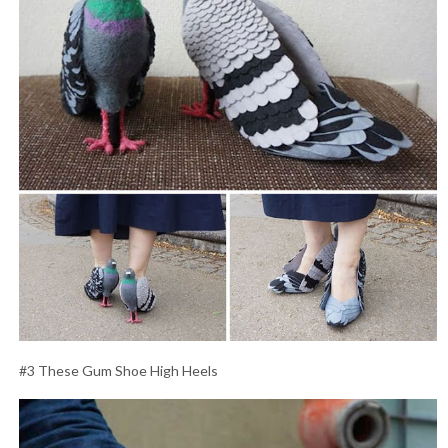
#3 These Gum Shoe High Heels