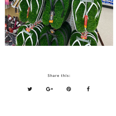
Share this: