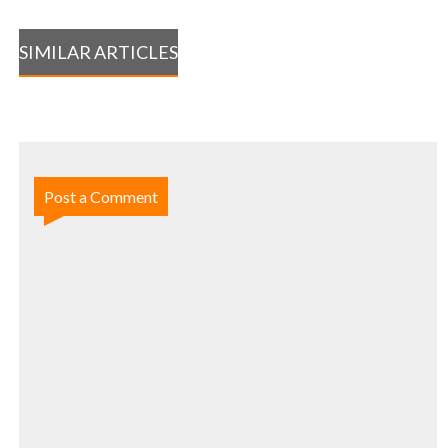
SIMILAR ARTICLES
Post a Comment