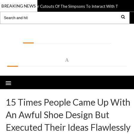
BREAKING NEWS
rtist Uses Paper Cutouts Of The Simpsons To Interact With The World Arou
LOLSPOT
A
15 Times People Came Up With
An Awful Shoe Design But
Executed Their Ideas Flawlessly