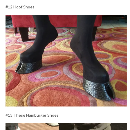
#12 Hoof Shoes
#13 These Hamburger Shoes