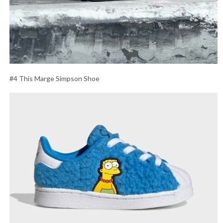
#4 This Marge Simpson Shoe