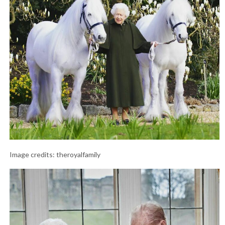
Image credits: theroyalfamily