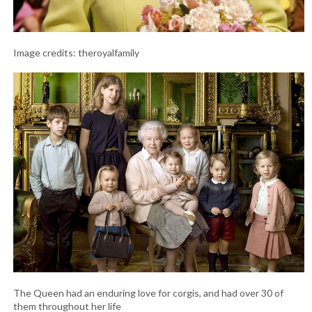
Image credits: theroyalfamily
The Queen had an enduring love for corgis, and had over 30 of
them throughout her life