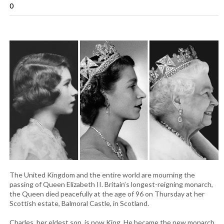
0
The United Kingdom and the entire world are mourning the
passing of Queen Elizabeth II. Britain’s longest-reigning monarch,
the Queen died peacefully at the age of 96 on Thursday at her
Scottish estate, Balmoral Castle, in Scotland.
Charles, her eldest son, is now King. He became the new monarch