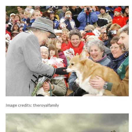
Image credits: theroyalfamily