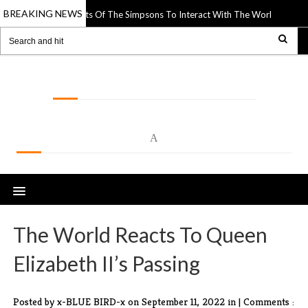
BREAKING NEWS
s Paper Cutouts Of The Simpsons To Interact With The World Around Them
LOLSPOT
A
The World Reacts To Queen
Elizabeth II’s Passing
Posted by x-BLUE BIRD-x
on September 11, 2022 in |
Comments :