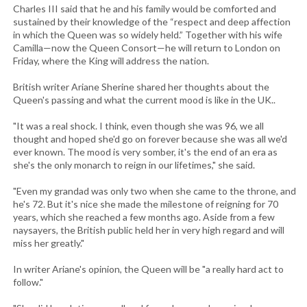
Charles III said that he and his family would be comforted and
sustained by their knowledge of the “respect and deep affection
in which the Queen was so widely held.” Together with his wife
Camilla—now the Queen Consort—he will return to London on
Friday, where the King will address the nation.
British writer Ariane Sherine shared her thoughts about the
Queen's passing and what the current mood is like in the UK..
"It was a real shock. I think, even though she was 96, we all
thought and hoped she'd go on forever because she was all we'd
ever known. The mood is very somber, it's the end of an era as
she's the only monarch to reign in our lifetimes," she said.
"Even my grandad was only two when she came to the throne, and
he's 72. But it's nice she made the milestone of reigning for 70
years, which she reached a few months ago. Aside from a few
naysayers, the British public held her in very high regard and will
miss her greatly."
In writer Ariane's opinion, the Queen will be "a really hard act to
follow."