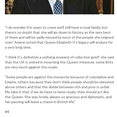
"I do wonder if in years to come we'll still have a royal family, but
there's no doubt that she will go down in history as the very best
of them and will be sadly missed by most of the people she reigned
over," Ariane noted that Queen Elizabeth II's legacy will endure for
a very long time.
"I think it's definitely a unifying moment of collective grief," she said
that the UK is united in mourning the Queen. However, some Brits
are very much against the royals.
"Some people are against the monarchy because of colonialism and
Empire, others because they don't think people should be elevated
above others and that the divide between rich and poor is unfair.
My take is that, if we do have to have royals, they should act like
the Queen. She was lovely, always so gracious and diplomatic, and
her passing will leave a chasm in British life."
#4