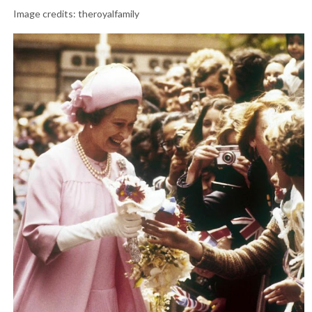
Image credits: theroyalfamily