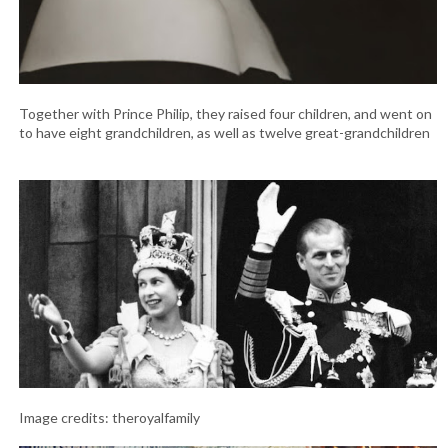
Together with Prince Philip, they raised four children, and went on
to have eight grandchildren, as well as twelve great-grandchildren
Image credits: theroyalfamily