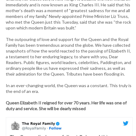
immediately and is now known as King Charles III. He said that his
mother’s death was a moment of “greatest sadness for me and all
members of my family.” Newly-appointed Prime Minister Liz Truss,
who met the Queen just this Tuesday, said that she was “the rock
upon which modern Britain was built.”
The outpouring of love and support for the Queen and the Royal
Family has been tremendous around the globe. We have collected
snapshots of how the world reacted to the passing of Elizabeth II,
a testament to her enduring legacy, to share with you, Dear
Readers. Public figures, world leaders, celebrities, Paddington, and
ordinary people like us have expressed their sadness, as well as
their admiration for the Queen. Tributes have been flooding in.
In an ever-changing world, the Queen was a constant. This truly is
the end of an era.
Queen Elizabeth II reigned for over 70 years. Her life was one of
duty and service. She will be dearly missed