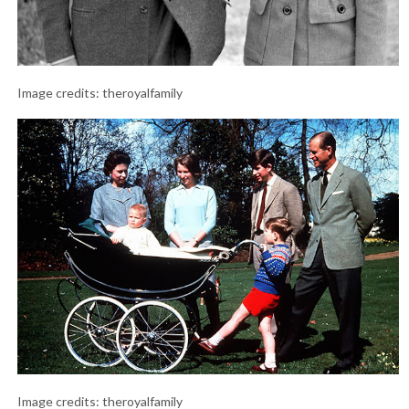
Image credits: theroyalfamily
Image credits: theroyalfamily