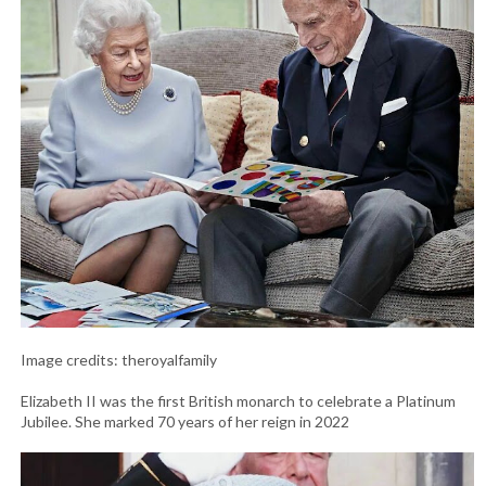
Image credits: theroyalfamily
Elizabeth II was the first British monarch to celebrate a Platinum
Jubilee. She marked 70 years of her reign in 2022