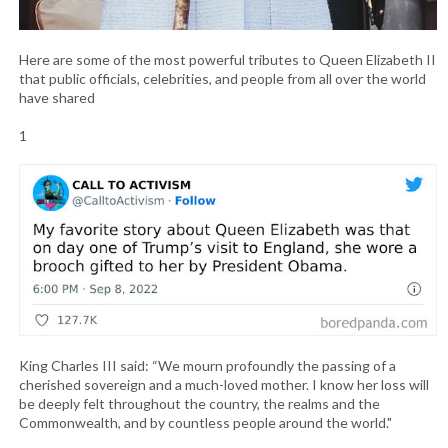
Here are some of the most powerful tributes to Queen Elizabeth II
that public officials, celebrities, and people from all over the world
have shared
1
King Charles III said: “We mourn profoundly the passing of a
cherished sovereign and a much-loved mother. I know her loss will
be deeply felt throughout the country, the realms and the
Commonwealth, and by countless people around the world."