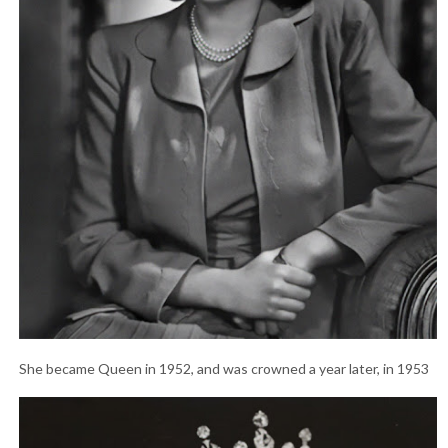
She became Queen in 1952, and was crowned a year later, in 1953