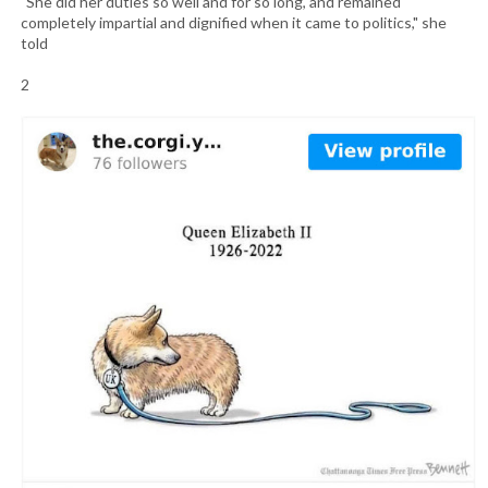
"She did her duties so well and for so long, and remained
completely impartial and dignified when it came to politics," she
told
2