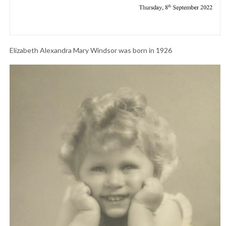
Elizabeth Alexandra Mary Windsor was born in 1926