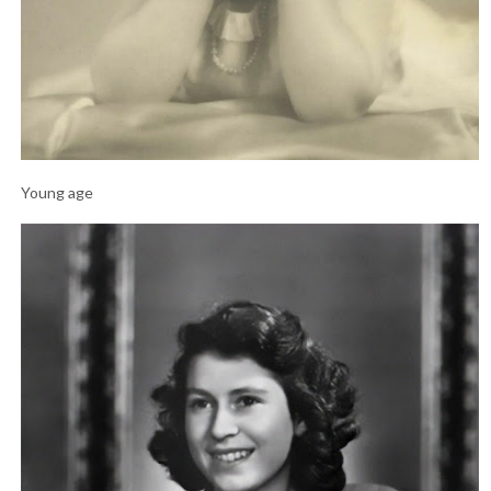
Young age