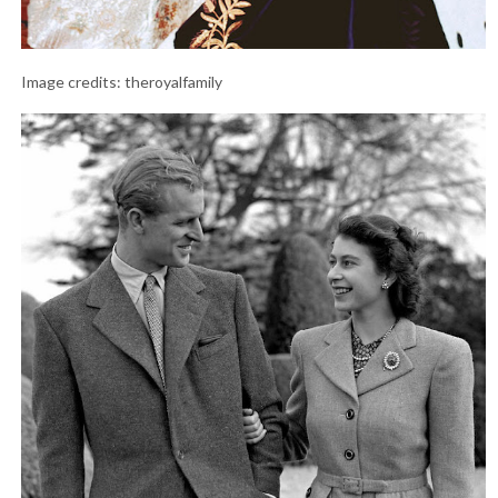
Image credits: theroyalfamily