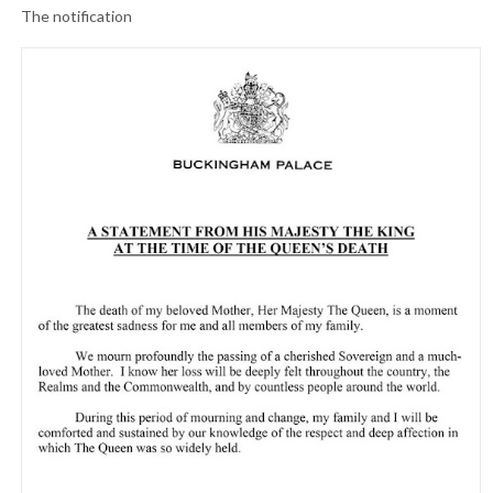
The notification