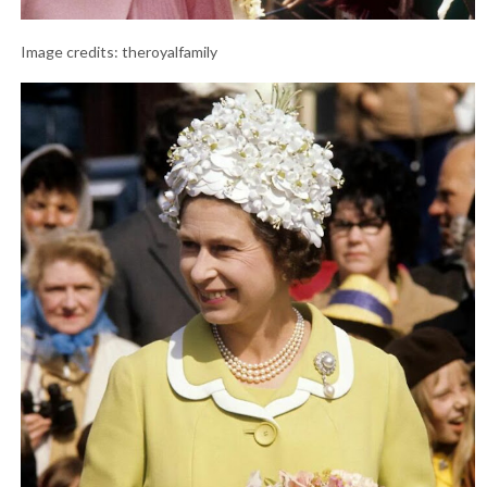
Image credits: theroyalfamily