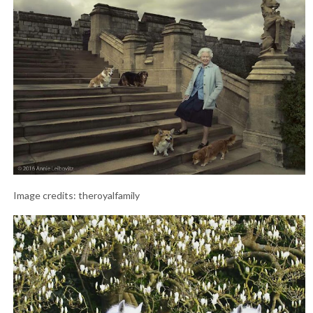
Image credits: theroyalfamily