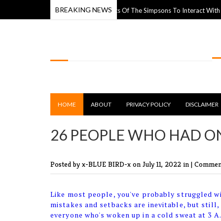
BREAKING NEWS
eet Artist Uses Paper Cutouts Of The Simpsons To Interact With The World
LOLSPOT
HOME
ABOUT
PRIVACY POLICY
DISCLAIMER
26 PEOPLE WHO HAD ON
Posted by x-BLUE BIRD-x
on July 11, 2022 in |
Comment
Like most people, you've probably struggled wi
mistakes and setbacks are inevitable, but still,
everyone who's woken up in a cold sweat at 3 A.