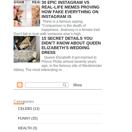
30 EPIC INSTAGRAM VS
REAL-LIFE MEMES PROVING
HOW FAKE EVERYTHING ON
INSTAGRAM IS
There is a famous saying,
“Comparison is the death of
happiness. Jealousy is a female trait.
Don’t fall in love with someone else’s high...
15 SECRET DETAILS YOU
DIDN’T KNOW ABOUT QUEEN
ELIZABETH’S WEDDING
DRESS
Queen Elizabeth II got married to
Prince Philip almost seventy years
ago, in the famous site of Westminster
Abbey. The most interesting m...
Categories
CELEBS
(13)
FUNNY
(35)
HEALTH
(3)