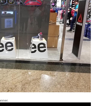
anner.