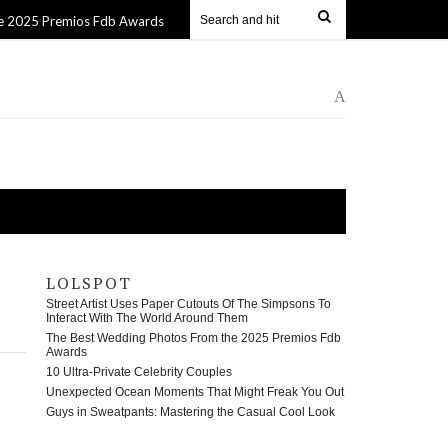
ios Fdb Awards
10 Ultra-Private Celebrity Couples
13 Apr 2025
13 Apr
A
LOLSPOT
Street Artist Uses Paper Cutouts Of The Simpsons To
Interact With The World Around Them
The Best Wedding Photos From the 2025 Premios Fdb
Awards
10 Ultra-Private Celebrity Couples
Unexpected Ocean Moments That Might Freak You Out
Guys in Sweatpants: Mastering the Casual Cool Look