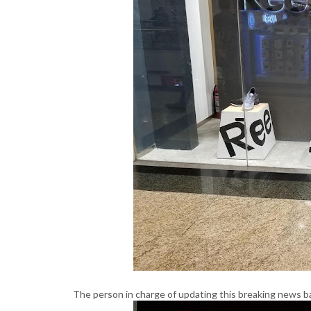
The person in charge of updating this breaking news b