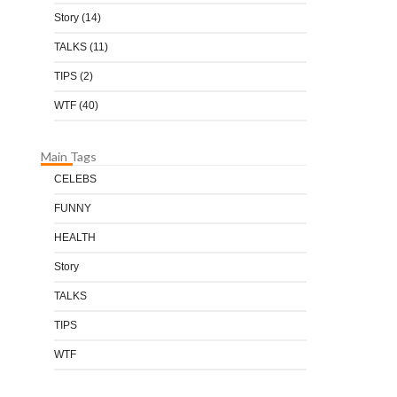
Story
(14)
TALKS
(11)
TIPS
(2)
WTF
(40)
Main Tags
CELEBS
FUNNY
HEALTH
Story
TALKS
TIPS
WTF