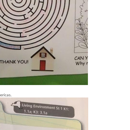
ricas.