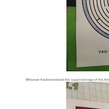
Whoever frankensteined this supposed map of the Ame