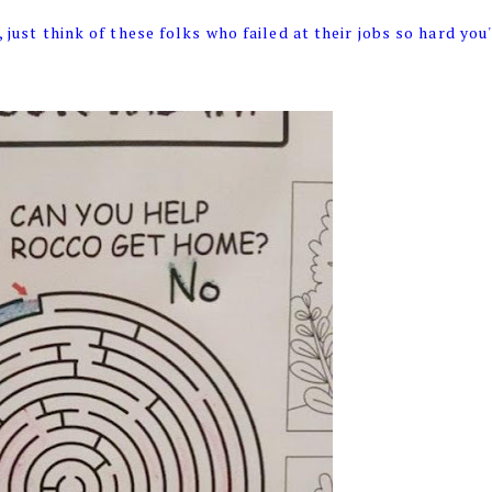
 just think of these folks who failed at their jobs so hard you'