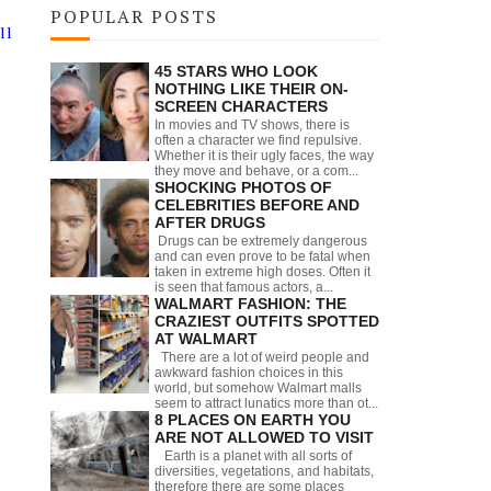
POPULAR POSTS
ll
45 STARS WHO LOOK
NOTHING LIKE THEIR ON-
SCREEN CHARACTERS
In movies and TV shows, there is
often a character we find repulsive.
Whether it is their ugly faces, the way
they move and behave, or a com...
SHOCKING PHOTOS OF
CELEBRITIES BEFORE AND
AFTER DRUGS
Drugs can be extremely dangerous
and can even prove to be fatal when
taken in extreme high doses. Often it
is seen that famous actors, a...
WALMART FASHION: THE
CRAZIEST OUTFITS SPOTTED
AT WALMART
There are a lot of weird people and
awkward fashion choices in this
world, but somehow Walmart malls
seem to attract lunatics more than ot...
8 PLACES ON EARTH YOU
ARE NOT ALLOWED TO VISIT
Earth is a planet with all sorts of
diversities, vegetations, and habitats,
therefore there are some places