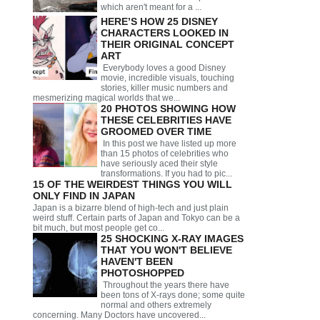
which aren't meant for a ...
HERE’S HOW 25 DISNEY
CHARACTERS LOOKED IN
THEIR ORIGINAL CONCEPT
ART
Everybody loves a good Disney
movie, incredible visuals, touching
stories, killer music numbers and
mesmerizing magical worlds that we...
20 PHOTOS SHOWING HOW
THESE CELEBRITIES HAVE
GROOMED OVER TIME
In this post we have listed up more
than 15 photos of celebrities who
have seriously aced their style
transformations. If you had to pic...
15 OF THE WEIRDEST THINGS YOU WILL
ONLY FIND IN JAPAN
Japan is a bizarre blend of high-tech and just plain
weird stuff. Certain parts of Japan and Tokyo can be a
bit much, but most people get co...
25 SHOCKING X-RAY IMAGES
THAT YOU WON'T BELIEVE
HAVEN'T BEEN
PHOTOSHOPPED
Throughout the years there have
been tons of X-rays done; some quite
normal and others extremely
concerning. Many Doctors have uncovered...