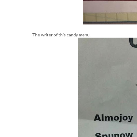
The writer of this candy menu.