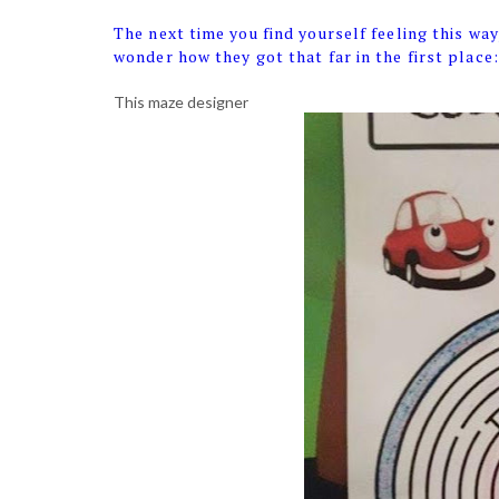
The next time you find yourself feeling this way,
wonder how they got that far in the first place:
This maze designer