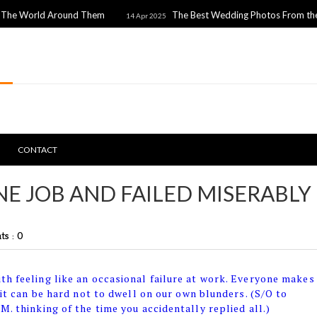
 Around Them
The Best Wedding Photos From the 2025 Prem
14 Apr 2025
CONTACT
E JOB AND FAILED MISERABLY
s : 0
th feeling like an occasional failure at work. Everyone makes
 it can be hard not to dwell on our own blunders. (S/O to
M. thinking of the time you accidentally replied all.)