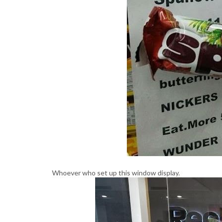
Whoever who set up this window display.